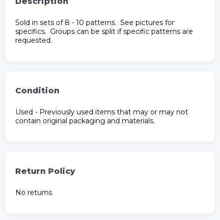
Description
Sold in sets of 8 - 10 patterns. See pictures for
specifics. Groups can be split if specific patterns are
requested.
Condition
Used - Previously used items that may or may not
contain original packaging and materials.
Return Policy
No returns