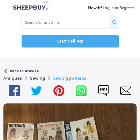
Howdy!
Log in
or
Register
Start Selling!
Back to browse
Antiques
Sewing
Sewing patterns