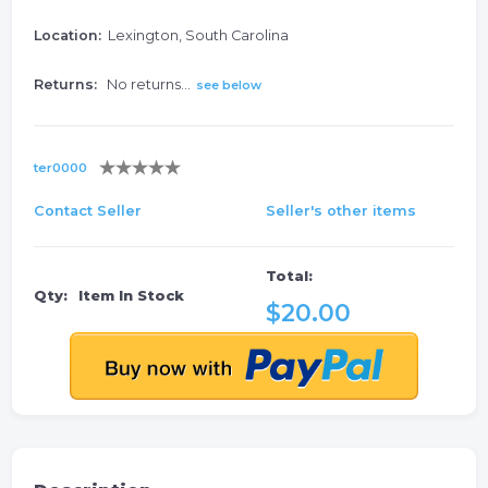
Location:
Lexington, South Carolina
Returns:
No returns...
see below
ter0000
Contact Seller
Seller's other items
Total:
Qty:
Item In Stock
$20.00