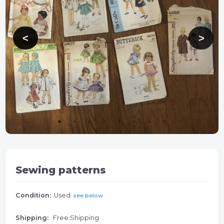
Sewing patterns
Condition:
Used
see below
Shipping:
Free Shipping