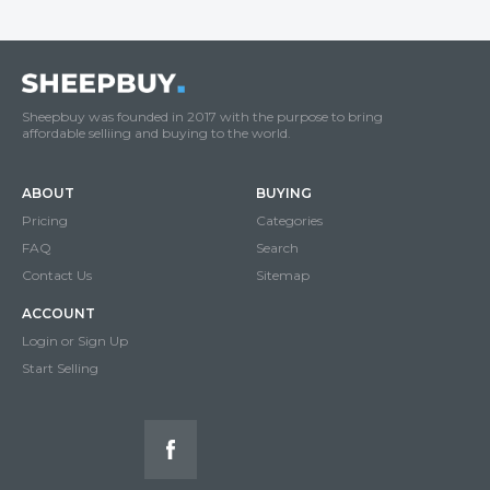
Sheepbuy was founded in 2017 with the purpose to bring
affordable selliing and buying to the world.
ABOUT
BUYING
Pricing
Categories
FAQ
Search
Contact Us
Sitemap
ACCOUNT
Login or Sign Up
Start Selling