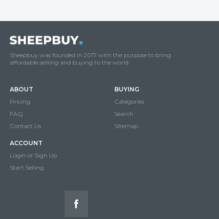
Sheepbuy was founded in 2017 with the purpose to bring
affordable selliing and buying to the world.
ABOUT
BUYING
Pricing
Categories
FAQ
Search
Contact Us
Sitemap
ACCOUNT
Login or Sign Up
Start Selling