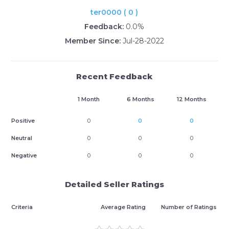
ter0000 ( 0 )
Feedback:
0.0%
Member Since:
Jul-28-2022
Recent Feedback
1 Month
6 Months
12 Months
Positive
0
0
0
Neutral
0
0
0
Negative
0
0
0
Detailed Seller Ratings
Criteria
Average Rating
Number of Ratings