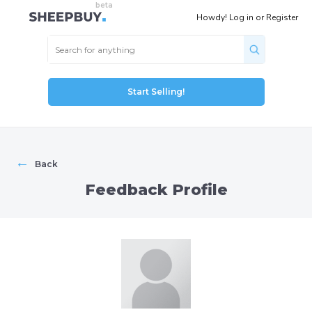
Howdy!
Log in
or
Register
Start Selling!
←
Back
Feedback Profile