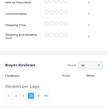
Item as Described
0
Communication
0
Shipping Time
0
Shipping and Handling
0
Cost
Buyer Reviews
Period:
All
Feedback
From
When
Reviews per page:
1
2
5
25
50
100