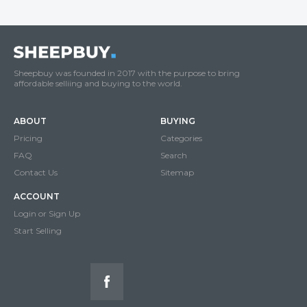
Sheepbuy was founded in 2017 with the purpose to bring
affordable selliing and buying to the world.
ABOUT
BUYING
Pricing
Categories
FAQ
Search
Contact Us
Sitemap
ACCOUNT
Login or Sign Up
Start Selling