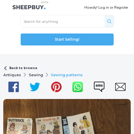
Howdy!
Log in
or
Register
Start Selling!
Back to browse
Antiques
Sewing
Sewing patterns