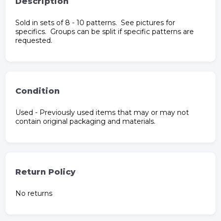
Description
Sold in sets of 8 - 10 patterns. See pictures for
specifics. Groups can be split if specific patterns are
requested.
Condition
Used - Previously used items that may or may not
contain original packaging and materials.
Return Policy
No returns