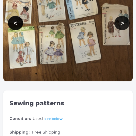
Sewing patterns
Condition:
Used
see below
Shipping:
Free Shipping