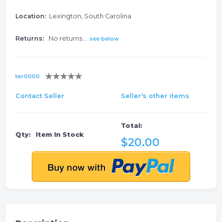
Location:
Lexington, South Carolina
Returns:
No returns...
see below
ter0000
Contact Seller
Seller's other items
Total:
Qty:
Item In Stock
$20.00