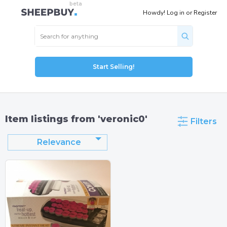
Howdy!
Log in
or
Register
Start Selling!
Item listings from 'veronic0'
Filters
Relevance