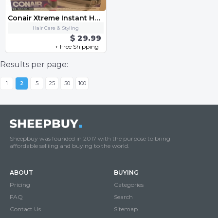
Conair Xtreme Instant Heat Roller & Clip
Hair Care & Styling
$ 29.99
+ Free Shipping
Results per page:
1
2
5
25
50
100
Sheepbuy was founded in 2017 with the purpose to bring
affordable selliing and buying to the world.
ABOUT
BUYING
Pricing
Categories
FAQ
Search
Contact Us
Sitemap