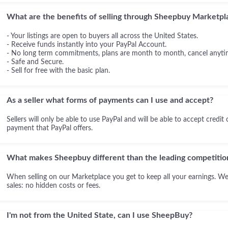
What are the benefits of selling through Sheepbuy Marketpl
- Your listings are open to buyers all across the United States.
- Receive funds instantly into your PayPal Account.
- No long term commitments, plans are month to month, cancel anyti
- Safe and Secure.
- Sell for free with the basic plan.
As a seller what forms of payments can I use and accept?
Sellers will only be able to use PayPal and will be able to accept credit
payment that PayPal offers.
What makes Sheepbuy different than the leading competitio
When selling on our Marketplace you get to keep all your earnings. We
sales: no hidden costs or fees.
I'm not from the United State, can I use SheepBuy?