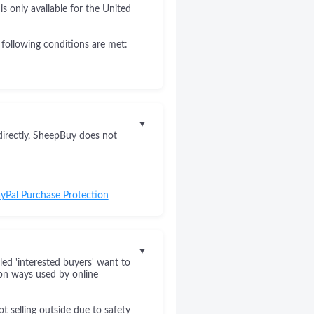
s only available for the United
 following conditions are met:
▼
directly, SheepBuy does not
yPal Purchase Protection
▼
led 'interested buyers' want to
on ways used by online
 selling outside due to safety