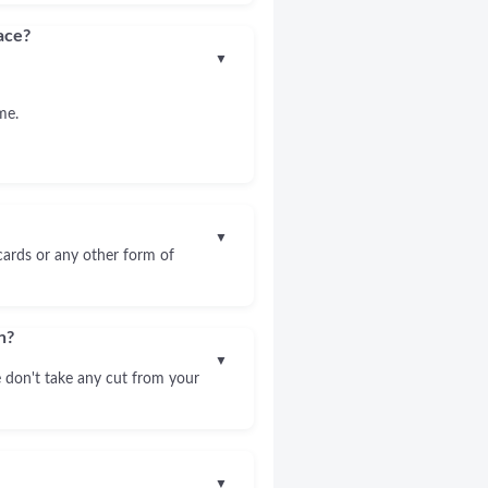
ace?
▼
me.
▼
 cards or any other form of
n?
▼
 don't take any cut from your
▼