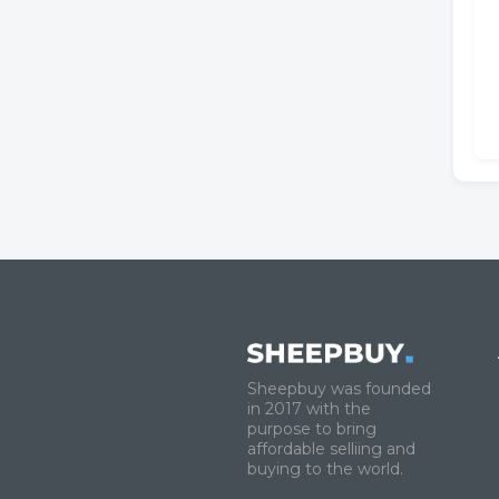
Sheepbuy was founded
in 2017 with the
purpose to bring
affordable selliing and
buying to the world.