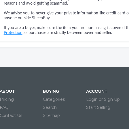
reasons and avoid getting scammed.
We advise you to never give your private information like credit card o
anyone outside SheepBuy.
If you are a buyer, make sure the item you are purchasing is covered 
Protection
as purchases are strictly between buyer and seller.
ABOUT
BUYING
ACCOUNT
Pricing
Categories
Login or Sign Up
FAQ
Search
Start Selling
Contact Us
Sitemap