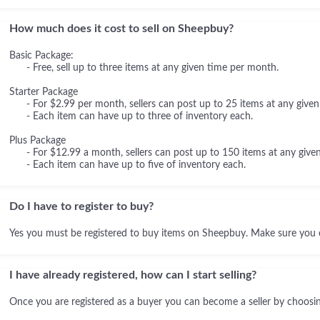
How much does it cost to sell on Sheepbuy?
Basic Package:
- Free, sell up to three items at any given time per month.
Starter Package
- For $2.99 per month, sellers can post up to 25 items at any given
- Each item can have up to three of inventory each.
Plus Package
- For $12.99 a month, sellers can post up to 150 items at any given
- Each item can have up to five of inventory each.
Do I have to register to buy?
Yes you must be registered to buy items on Sheepbuy. Make sure you 
I have already registered, how can I start selling?
Once you are registered as a buyer you can become a seller by choosing 