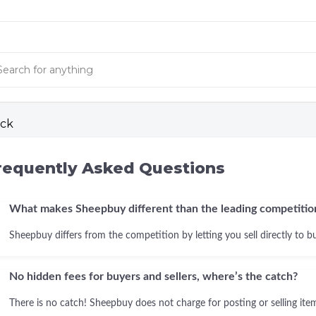
ck
requently Asked Questions
What makes Sheepbuy different than the leading competitio
Sheepbuy differs from the competition by letting you sell directly to b
No hidden fees for buyers and sellers, where’s the catch?
There is no catch! Sheepbuy does not charge for posting or selling items