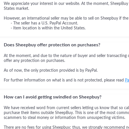
We appreciate your interest in our website. At the moment, SheepBuy i
States market.
However, an international seller may be able to sell on Sheepbuy if the
- The seller has a U.S. PayPal Account.
- Item location is within the United States.
Does Sheepbuy offer protection on purchases?
At the moment, and due to the nature of buyer and seller transacting 
offer any protection on purchases.
As of now, the only protection provided is by PayPal.
For further information on what is and is not protected, please read
Pa
How can I avoid getting swindled on Sheepbuy?
We have received word from current sellers letting us know that so cal
purchase their items outside SheepBuy. This is one of the most comm
scammers to steal money or information from unsuspecting victims.
There are no fees for using Sheepbuy; thus, we strongly recommend not