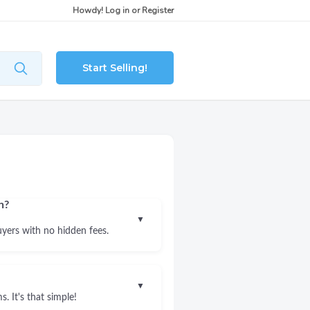
Howdy!
Log in
or
Register
Start Selling!
n?
▼
uyers with no hidden fees.
▼
. It's that simple!