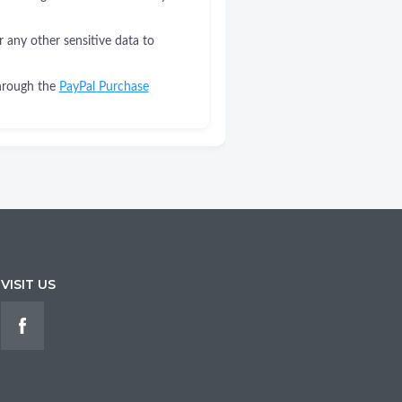
r any other sensitive data to
through the
PayPal Purchase
VISIT US