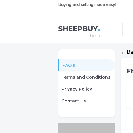
Buying and selling made easy!
← Ba
FAQ's
F
Terms and Conditions
Privacy Policy
Contact Us