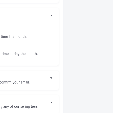
▼
 time in a month.
 time during the month.
▼
confirm your email.
▼
any of our selling tiers.