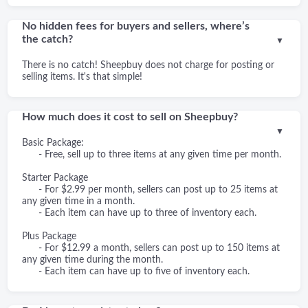
No hidden fees for buyers and sellers, where’s
the catch?
▼
There is no catch! Sheepbuy does not charge for posting or
selling items. It's that simple!
How much does it cost to sell on Sheepbuy?
▼
Basic Package:
- Free, sell up to three items at any given time per month.
Starter Package
- For $2.99 per month, sellers can post up to 25 items at
any given time in a month.
- Each item can have up to three of inventory each.
Plus Package
- For $12.99 a month, sellers can post up to 150 items at
any given time during the month.
- Each item can have up to five of inventory each.