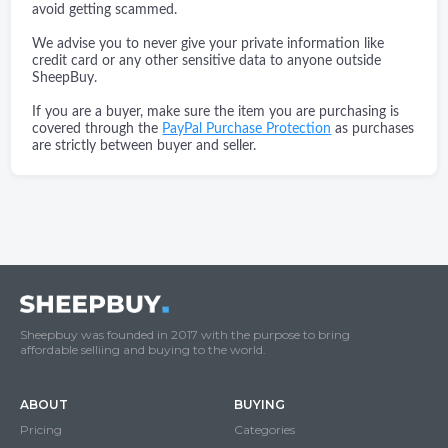
avoid getting scammed.
We advise you to never give your private information like
credit card or any other sensitive data to anyone outside
SheepBuy.
If you are a buyer, make sure the item you are purchasing is
covered through the
PayPal Purchase Protection
as purchases
are strictly between buyer and seller.
Sheepbuy was founded in 2017 with the purpose to bring
affordable selliing and buying to the world.
ABOUT
BUYING
Pricing
Categories