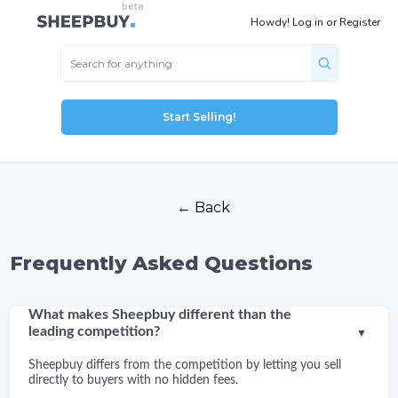
Howdy!
Log in
or
Register
Start Selling!
← Back
Frequently Asked Questions
What makes Sheepbuy different than the
leading competition?
▼
Sheepbuy differs from the competition by letting you sell
directly to buyers with no hidden fees.