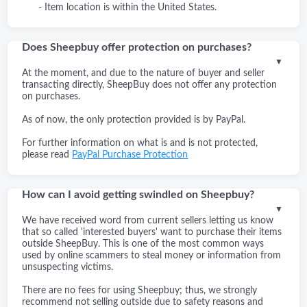
- Item location is within the United States.
Does Sheepbuy offer protection on purchases?
▼
At the moment, and due to the nature of buyer and seller
transacting directly, SheepBuy does not offer any protection
on purchases.
As of now, the only protection provided is by PayPal.
For further information on what is and is not protected,
please read
PayPal Purchase Protection
How can I avoid getting swindled on Sheepbuy?
▼
We have received word from current sellers letting us know
that so called 'interested buyers' want to purchase their items
outside SheepBuy. This is one of the most common ways
used by online scammers to steal money or information from
unsuspecting victims.
There are no fees for using Sheepbuy; thus, we strongly
recommend not selling outside due to safety reasons and