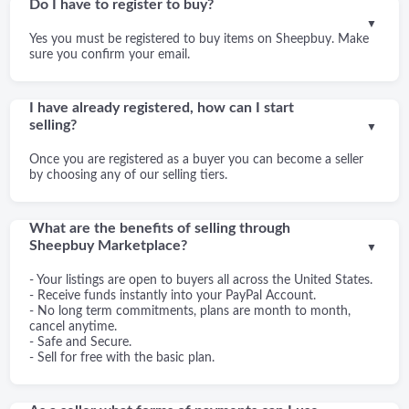
Do I have to register to buy?
▼
Yes you must be registered to buy items on Sheepbuy. Make
sure you confirm your email.
I have already registered, how can I start
selling?
▼
Once you are registered as a buyer you can become a seller
by choosing any of our selling tiers.
What are the benefits of selling through
Sheepbuy Marketplace?
▼
- Your listings are open to buyers all across the United States.
- Receive funds instantly into your PayPal Account.
- No long term commitments, plans are month to month,
cancel anytime.
- Safe and Secure.
- Sell for free with the basic plan.