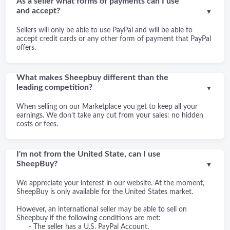
As a seller what forms of payments can I use
and accept?
▼
Sellers will only be able to use PayPal and will be able to
accept credit cards or any other form of payment that PayPal
offers.
What makes Sheepbuy different than the
leading competition?
▼
When selling on our Marketplace you get to keep all your
earnings. We don't take any cut from your sales: no hidden
costs or fees.
I'm not from the United State, can I use
SheepBuy?
▼
We appreciate your interest in our website. At the moment,
SheepBuy is only available for the United States market.
However, an international seller may be able to sell on
Sheepbuy if the following conditions are met:
- The seller has a U.S. PayPal Account.