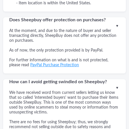
- Item location is within the United States.
Does Sheepbuy offer protection on purchases?
▼
At the moment, and due to the nature of buyer and seller
transacting directly, SheepBuy does not offer any protection
on purchases.
As of now, the only protection provided is by PayPal.
For further information on what is and is not protected,
please read
PayPal Purchase Protection
How can I avoid getting swindled on Sheepbuy?
▼
We have received word from current sellers letting us know
that so called 'interested buyers' want to purchase their items
outside SheepBuy. This is one of the most common ways
used by online scammers to steal money or information from
unsuspecting victims.
There are no fees for using Sheepbuy; thus, we strongly
recommend not selling outside due to safety reasons and