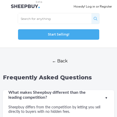
Howdy!
Log in
or
Register
Start Selling!
← Back
Frequently Asked Questions
What makes Sheepbuy different than the
leading competition?
▼
Sheepbuy differs from the competition by letting you sell
directly to buyers with no hidden fees.