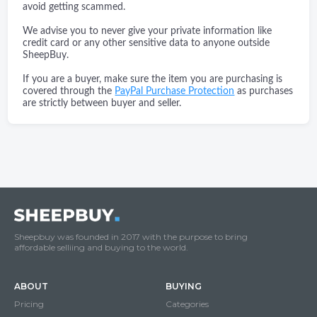
avoid getting scammed.
We advise you to never give your private information like
credit card or any other sensitive data to anyone outside
SheepBuy.
If you are a buyer, make sure the item you are purchasing is
covered through the
PayPal Purchase Protection
as purchases
are strictly between buyer and seller.
Sheepbuy was founded in 2017 with the purpose to bring
affordable selliing and buying to the world.
ABOUT
BUYING
Pricing
Categories