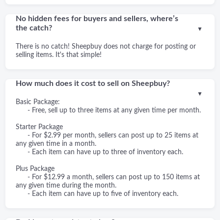
No hidden fees for buyers and sellers, where’s
the catch?
▼
There is no catch! Sheepbuy does not charge for posting or
selling items. It's that simple!
How much does it cost to sell on Sheepbuy?
▼
Basic Package:
- Free, sell up to three items at any given time per month.
Starter Package
- For $2.99 per month, sellers can post up to 25 items at
any given time in a month.
- Each item can have up to three of inventory each.
Plus Package
- For $12.99 a month, sellers can post up to 150 items at
any given time during the month.
- Each item can have up to five of inventory each.