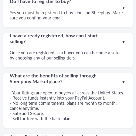
Do I have to register to buy?
▼
Yes you must be registered to buy items on Sheepbuy. Make
sure you confirm your email.
I have already registered, how can I start
selling?
▼
Once you are registered as a buyer you can become a seller
by choosing any of our selling tiers.
What are the benefits of selling through
Sheepbuy Marketplace?
▼
- Your listings are open to buyers all across the United States.
- Receive funds instantly into your PayPal Account.
- No long term commitments, plans are month to month,
cancel anytime.
- Safe and Secure.
- Sell for free with the basic plan.