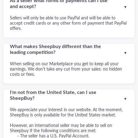
As a seller what forms of payments can I use
and accept?
▼
Sellers will only be able to use PayPal and will be able to
accept credit cards or any other form of payment that PayPal
offers.
What makes Sheepbuy different than the
leading competition?
▼
When selling on our Marketplace you get to keep all your
earnings. We don't take any cut from your sales: no hidden
costs or fees.
I'm not from the United State, can I use
SheepBuy?
▼
We appreciate your interest in our website. At the moment,
SheepBuy is only available for the United States market.
However, an international seller may be able to sell on
Sheepbuy if the following conditions are met:
- The seller has a U.S. PayPal Account.