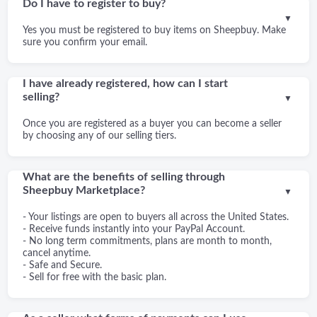
Do I have to register to buy?
▼
Yes you must be registered to buy items on Sheepbuy. Make
sure you confirm your email.
I have already registered, how can I start
selling?
▼
Once you are registered as a buyer you can become a seller
by choosing any of our selling tiers.
What are the benefits of selling through
Sheepbuy Marketplace?
▼
- Your listings are open to buyers all across the United States.
- Receive funds instantly into your PayPal Account.
- No long term commitments, plans are month to month,
cancel anytime.
- Safe and Secure.
- Sell for free with the basic plan.