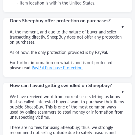
- Item location is within the United States.
Does Sheepbuy offer protection on purchases?
▼
At the moment, and due to the nature of buyer and seller
transacting directly, SheepBuy does not offer any protection
on purchases.
As of now, the only protection provided is by PayPal.
For further information on what is and is not protected,
please read
PayPal Purchase Protection
How can I avoid getting swindled on Sheepbuy?
▼
We have received word from current sellers letting us know
that so called 'interested buyers' want to purchase their items
outside SheepBuy. This is one of the most common ways
used by online scammers to steal money or information from
unsuspecting victims.
There are no fees for using Sheepbuy; thus, we strongly
recommend not selling outside due to safety reasons and