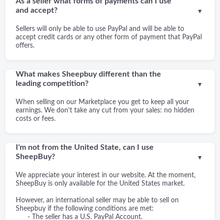
As a seller what forms of payments can I use
and accept?
▼
Sellers will only be able to use PayPal and will be able to
accept credit cards or any other form of payment that PayPal
offers.
What makes Sheepbuy different than the
leading competition?
▼
When selling on our Marketplace you get to keep all your
earnings. We don't take any cut from your sales: no hidden
costs or fees.
I'm not from the United State, can I use
SheepBuy?
▼
We appreciate your interest in our website. At the moment,
SheepBuy is only available for the United States market.
However, an international seller may be able to sell on
Sheepbuy if the following conditions are met:
- The seller has a U.S. PayPal Account.