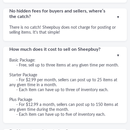
No hidden fees for buyers and sellers, where’s
the catch?
▼
There is no catch! Sheepbuy does not charge for posting or
selling items. It's that simple!
How much does it cost to sell on Sheepbuy?
▼
Basic Package:
- Free, sell up to three items at any given time per month.
Starter Package
- For $2.99 per month, sellers can post up to 25 items at
any given time in a month.
- Each item can have up to three of inventory each.
Plus Package
- For $12.99 a month, sellers can post up to 150 items at
any given time during the month.
- Each item can have up to five of inventory each.