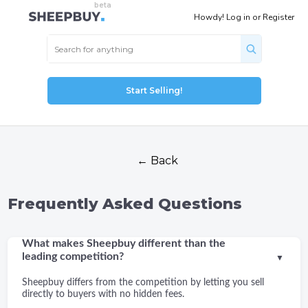
Howdy!
Log in
or
Register
Start Selling!
← Back
Frequently Asked Questions
What makes Sheepbuy different than the
leading competition?
▼
Sheepbuy differs from the competition by letting you sell
directly to buyers with no hidden fees.