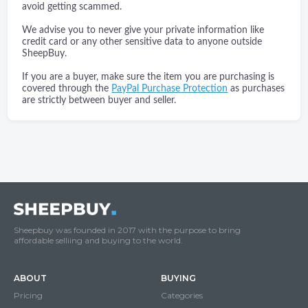
avoid getting scammed.
We advise you to never give your private information like
credit card or any other sensitive data to anyone outside
SheepBuy.
If you are a buyer, make sure the item you are purchasing is
covered through the
PayPal Purchase Protection
as purchases
are strictly between buyer and seller.
Sheepbuy was founded in 2017 with the purpose to bring
affordable selliing and buying to the world.
ABOUT
BUYING
Pricing
Categories