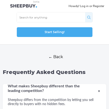
Howdy!
Log in
or
Register
Start Selling!
← Back
Frequently Asked Questions
What makes Sheepbuy different than the
leading competition?
▼
Sheepbuy differs from the competition by letting you sell
directly to buyers with no hidden fees.