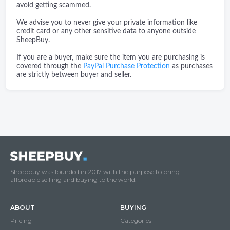
avoid getting scammed.
We advise you to never give your private information like
credit card or any other sensitive data to anyone outside
SheepBuy.
If you are a buyer, make sure the item you are purchasing is
covered through the
PayPal Purchase Protection
as purchases
are strictly between buyer and seller.
Sheepbuy was founded in 2017 with the purpose to bring
affordable selliing and buying to the world.
ABOUT
BUYING
Pricing
Categories