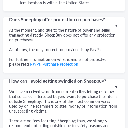
- Item location is within the United States.
Does Sheepbuy offer protection on purchases?
▼
At the moment, and due to the nature of buyer and seller
transacting directly, SheepBuy does not offer any protection
on purchases.
As of now, the only protection provided is by PayPal.
For further information on what is and is not protected,
please read
PayPal Purchase Protection
How can I avoid getting swindled on Sheepbuy?
▼
We have received word from current sellers letting us know
that so called 'interested buyers' want to purchase their items
outside SheepBuy. This is one of the most common ways
used by online scammers to steal money or information from
unsuspecting victims.
There are no fees for using Sheepbuy; thus, we strongly
recommend not selling outside due to safety reasons and