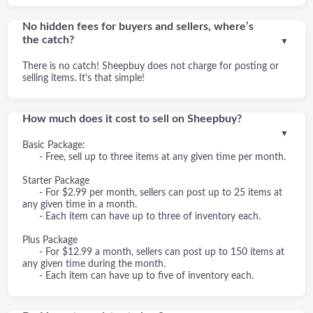
No hidden fees for buyers and sellers, where’s
the catch?
▼
There is no catch! Sheepbuy does not charge for posting or
selling items. It's that simple!
How much does it cost to sell on Sheepbuy?
▼
Basic Package:
- Free, sell up to three items at any given time per month.
Starter Package
- For $2.99 per month, sellers can post up to 25 items at
any given time in a month.
- Each item can have up to three of inventory each.
Plus Package
- For $12.99 a month, sellers can post up to 150 items at
any given time during the month.
- Each item can have up to five of inventory each.