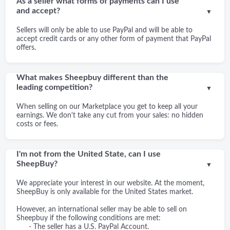
As a seller what forms of payments can I use
and accept?
▼
Sellers will only be able to use PayPal and will be able to
accept credit cards or any other form of payment that PayPal
offers.
What makes Sheepbuy different than the
leading competition?
▼
When selling on our Marketplace you get to keep all your
earnings. We don't take any cut from your sales: no hidden
costs or fees.
I'm not from the United State, can I use
SheepBuy?
▼
We appreciate your interest in our website. At the moment,
SheepBuy is only available for the United States market.
However, an international seller may be able to sell on
Sheepbuy if the following conditions are met:
- The seller has a U.S. PayPal Account.