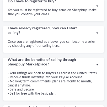
Do I have to register to buy?
▼
Yes you must be registered to buy items on Sheepbuy. Make
sure you confirm your email.
I have already registered, how can I start
selling?
▼
Once you are registered as a buyer you can become a seller
by choosing any of our selling tiers.
What are the benefits of selling through
Sheepbuy Marketplace?
▼
- Your listings are open to buyers all across the United States.
- Receive funds instantly into your PayPal Account.
- No long term commitments, plans are month to month,
cancel anytime.
- Safe and Secure.
- Sell for free with the basic plan.