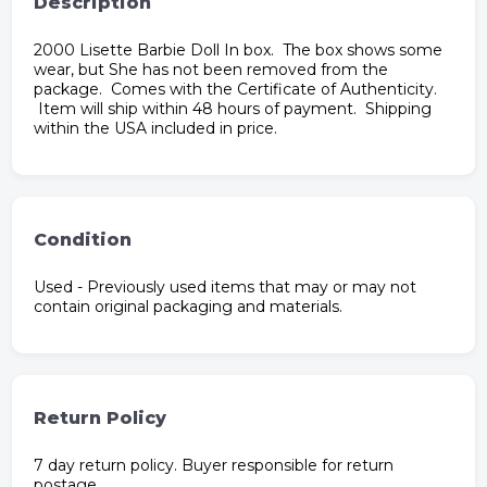
Description
2000 Lisette Barbie Doll In box. The box shows some
wear, but She has not been removed from the
package. Comes with the Certificate of Authenticity.
Item will ship within 48 hours of payment. Shipping
within the USA included in price.
Condition
Used - Previously used items that may or may not
contain original packaging and materials.
Return Policy
7 day return policy. Buyer responsible for return
postage.