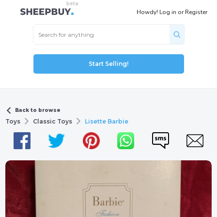
Howdy!
Log in
or
Register
Start Selling!
Back to browse
Toys
Classic Toys
Lisette Barbie