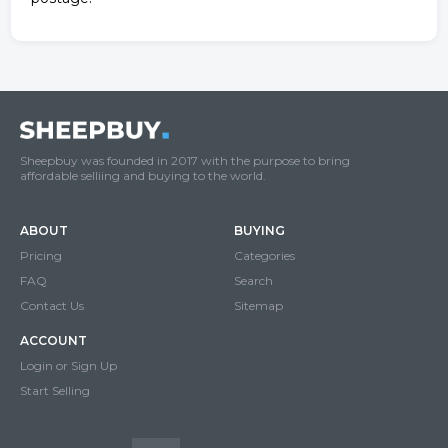
Sheepbuy was founded in 2017 with the purpose to bring
affordable selliing and buying to the world.
ABOUT
BUYING
Pricing
Categories
FAQ
Search
Contact Us
Sitemap
ACCOUNT
Login or Sign Up
Start Selling