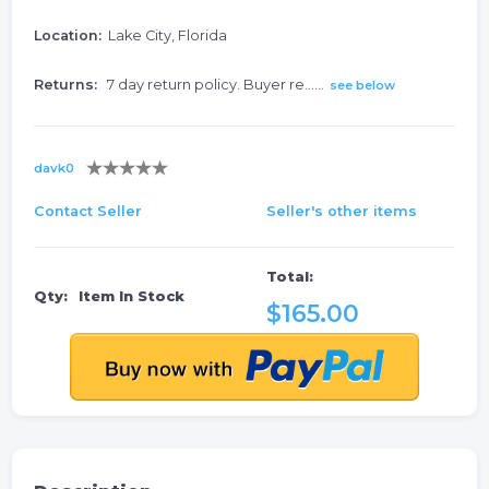
Location:
Lake City, Florida
Returns:
7 day return policy. Buyer re......
see below
davk0
Contact Seller
Seller's other items
Total:
Qty:
Item In Stock
$165.00