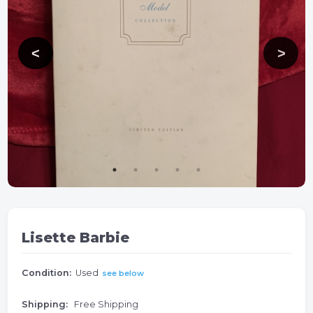
Lisette Barbie
Condition:
Used
see below
Shipping:
Free Shipping