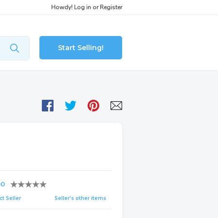
Howdy!
Log in
or
Register
Start Selling!
00
t Seller
Seller's other items