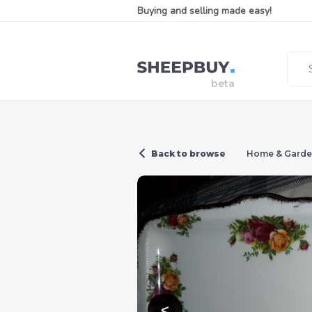
Buying and selling made easy!
Back to browse
Home & Gard