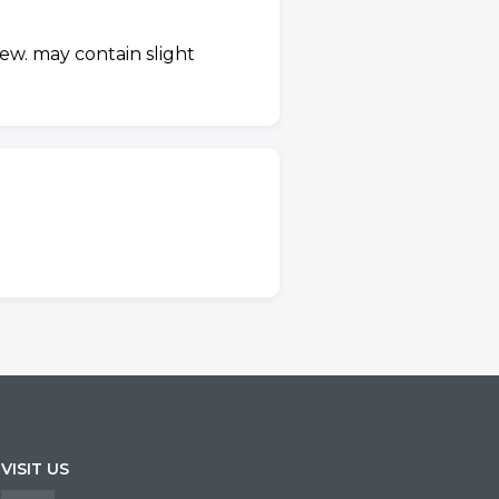
ew. may contain slight
VISIT US