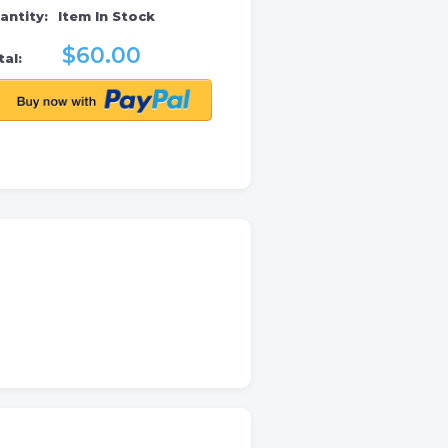
antity:
Item In Stock
$60.00
al: