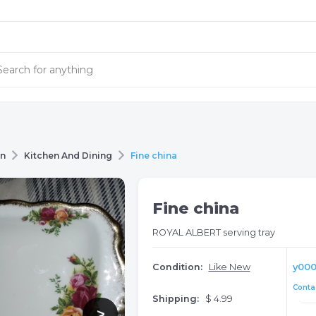
en
Kitchen And Dining
Fine china
Fine china
ROYAL ALBERT serving tray
Condition:
Like New
y00
Contac
Shipping:
$ 4.99