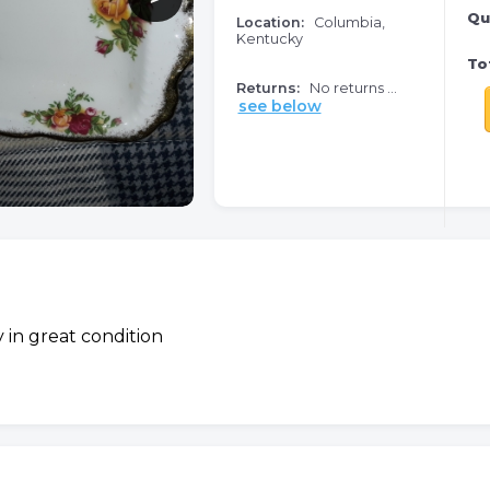
Qu
Location:
Columbia,
Kentucky
Tot
Returns:
No returns ...
see below
ay in great condition