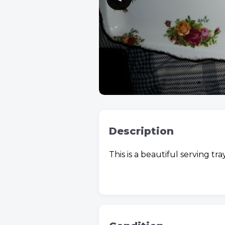
Description
This is a beautiful serving tr