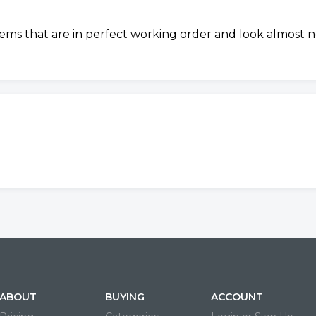
tems that are in perfect working order and look almost n
ABOUT
BUYING
ACCOUNT