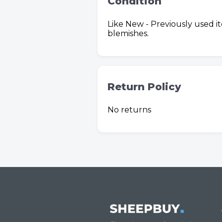
Condition
Like New - Previously used i
blemishes.
Return Policy
No returns