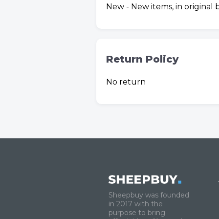
New - New items, in original
Return Policy
No return
Sheepbuy was founded
in 2017 with the
purpose to bring