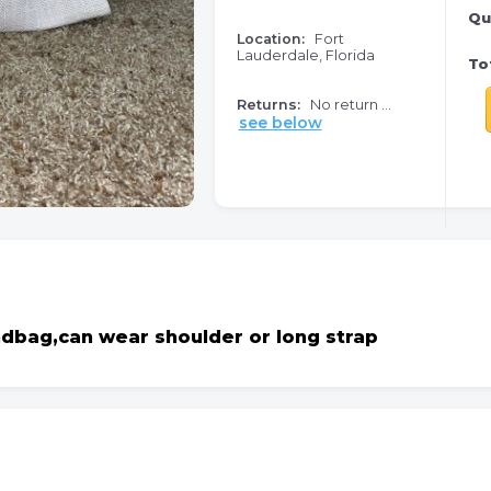
Qu
Location:
Fort
Lauderdale, Florida
Tot
Returns:
No return ...
see below
ndbag,can wear shoulder or long strap