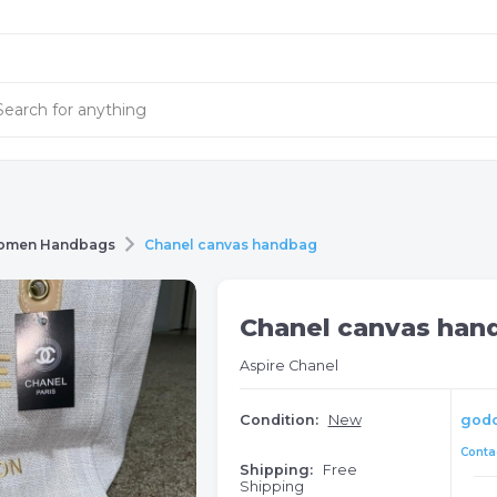
omen Handbags
Chanel canvas handbag
Chanel canvas han
Aspire Chanel
Condition:
New
god
Contac
Shipping:
Free
Shipping