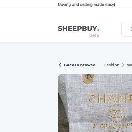
Buying and selling made easy!
Back to browse
Fashion
W