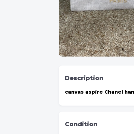
Description
canvas aspire Chanel ha
Condition