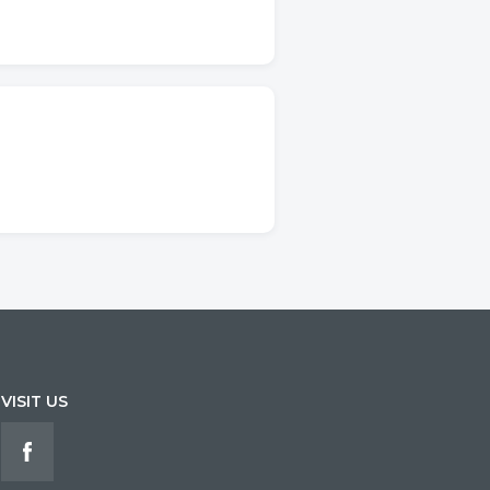
VISIT US