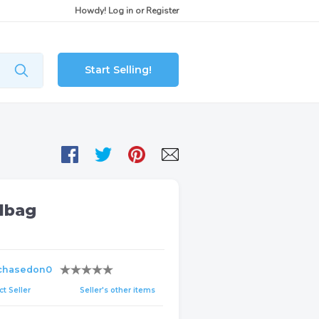
Howdy!
Log in
or
Register
Start Selling!
dbag
chasedon0
t Seller
Seller's other items