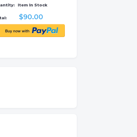
antity:
Item In Stock
$90.00
al: