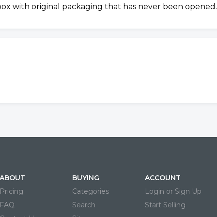
 box with original packaging that has never been opened.
ABOUT
BUYING
ACCOUNT
Pricing
Categories
Login or Sign Up
FAQ
Search
Start Selling