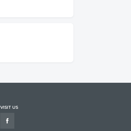
VISIT US