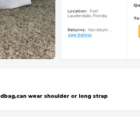
Qu
Location:
Fort
Lauderdale, Florida
Tot
Returns:
No return ...
see below
ndbag,can wear shoulder or long strap