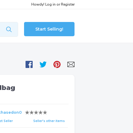
Howdy!
Log in
or
Register
Start Selling!
dbag
chasedon0
t Seller
Seller's other items