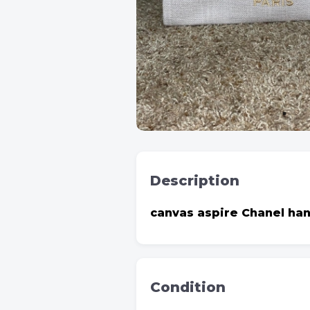
Description
canvas aspire Chanel ha
Condition