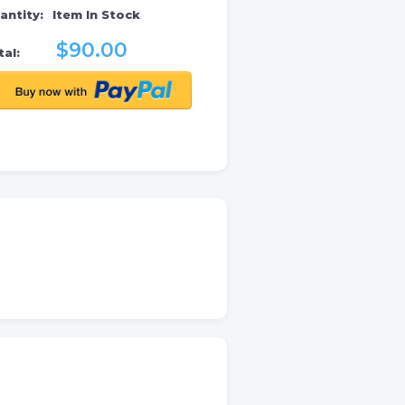
antity:
Item In Stock
$90.00
al: