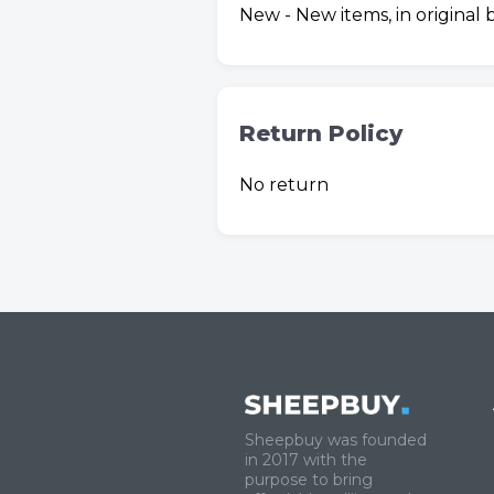
New - New items, in original
Return Policy
No return
Sheepbuy was founded
in 2017 with the
purpose to bring