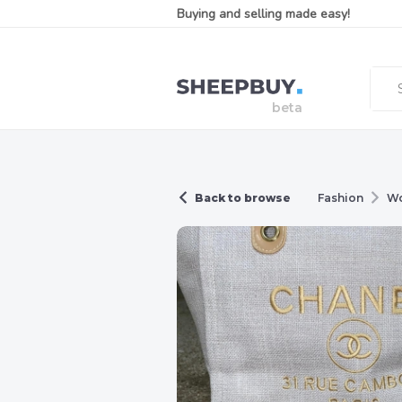
Buying and selling made easy!
Back to browse
Fashion
W