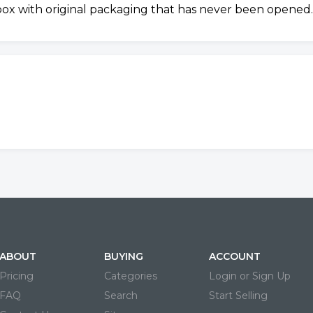
 box with original packaging that has never been opened.
ABOUT
BUYING
ACCOUNT
Pricing
Categories
Login or Sign Up
FAQ
Search
Start Selling