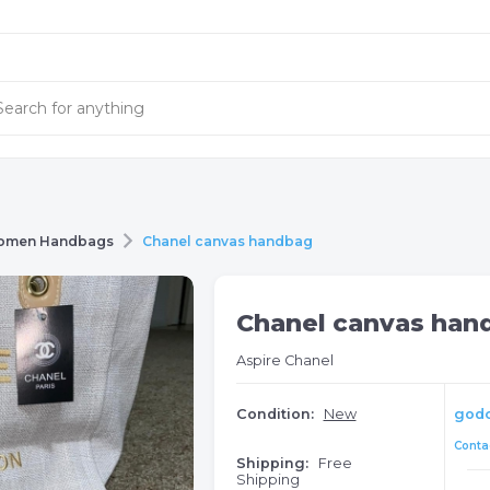
omen Handbags
Chanel canvas handbag
Chanel canvas han
Aspire Chanel
Condition:
New
god
Contac
Shipping:
Free
Shipping