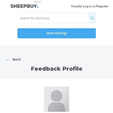
Howdy!
Log in
or
Register
Start Selling!
←
Back
Feedback Profile