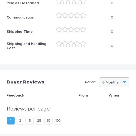
Item as Described
0
Communication
0
Shipping Time
0
Shipping and Handling
0
Cost
Buyer Reviews
Period:
6 Months
Feedback
From
When
Reviews per page:
1
2
5
25
50
100