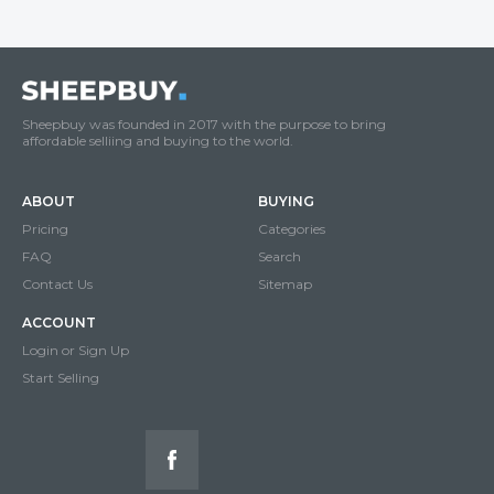
Sheepbuy was founded in 2017 with the purpose to bring
affordable selliing and buying to the world.
ABOUT
BUYING
Pricing
Categories
FAQ
Search
Contact Us
Sitemap
ACCOUNT
Login or Sign Up
Start Selling