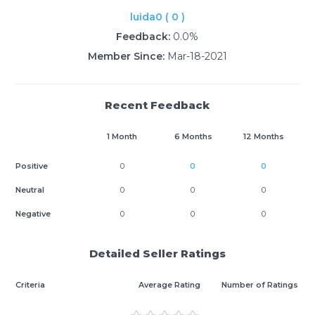
luida0 ( 0 )
Feedback:
0.0%
Member Since:
Mar-18-2021
Recent Feedback
1 Month
6 Months
12 Months
Positive
0
0
0
Neutral
0
0
0
Negative
0
0
0
Detailed Seller Ratings
Criteria
Average Rating
Number of Ratings