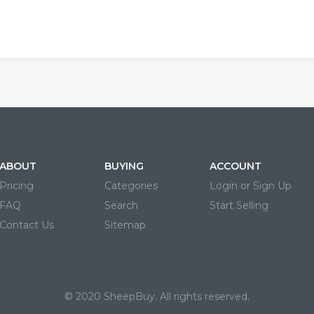
ABOUT
BUYING
ACCOUNT
Pricing
Categories
Login or Sign Up
FAQ
Search
Start Selling
Contact Us
Sitemap
© 2020 SheepBuy. All rights reserved.