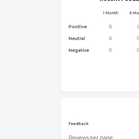
1 Month
6 Mo
Positive
0
Neutral
0
Negative
0
Feedback
Reviews per page: