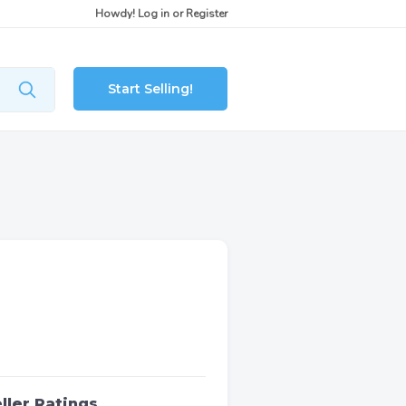
Howdy!
Log in
or
Register
Start Selling!
ller Ratings