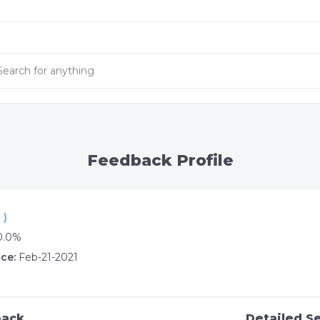
Feedback Profile
 )
0.0%
ce:
Feb-21-2021
back
Detailed Se