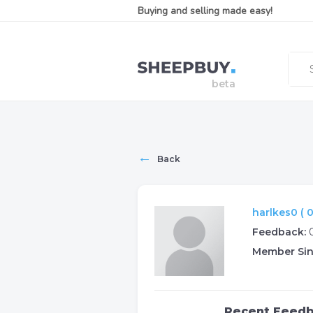
Buying and selling made easy!
←
Back
harlkes0 ( 0
Feedback:
Member Sin
Recent Feed