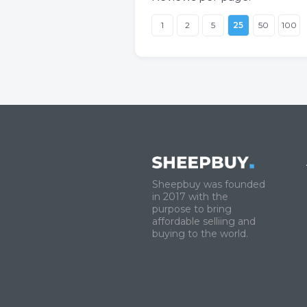
1
2
5
25
50
100
Sheepbuy was founded
in 2017 with the
purpose to bring
affordable selliing and
buying to the world.