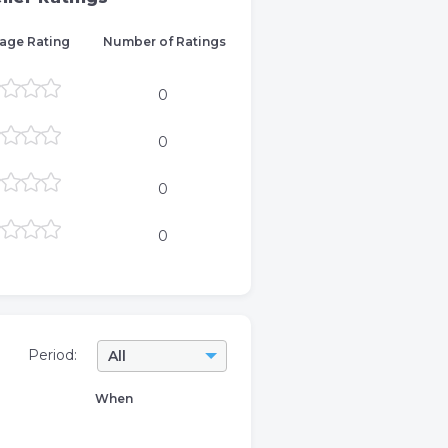
age Rating
Number of Ratings
0
0
0
0
Period:
All
When