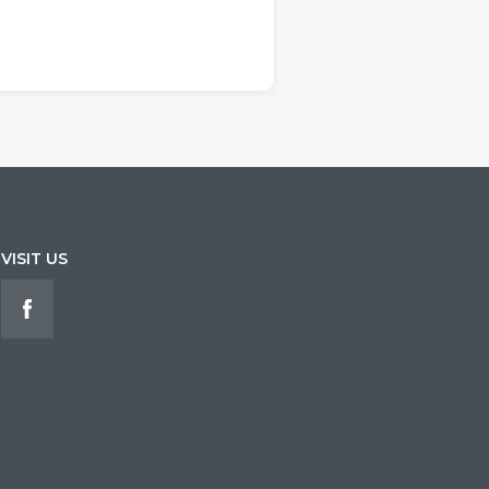
VISIT US