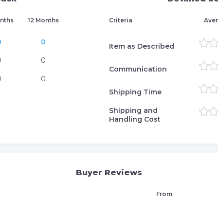
nths
12 Months
Criteria
Aver
0
0
Item as Described
0
0
Communication
0
0
Shipping Time
Shipping and
Handling Cost
Buyer Reviews
From