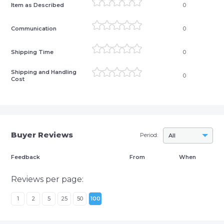
Item as Described
0
Communication
0
Shipping Time
0
Shipping and Handling
0
Cost
Buyer Reviews
Period:
All
Feedback
From
When
Reviews per page:
1
2
5
25
50
100