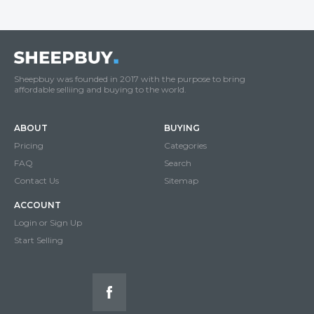
Sheepbuy was founded in 2017 with the purpose to bring
affordable selliing and buying to the world.
ABOUT
BUYING
Pricing
Categories
FAQ
Search
Contact Us
Sitemap
ACCOUNT
Login or Sign Up
Start Selling