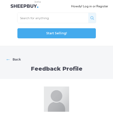
Howdy!
Log in
or
Register
Start Selling!
←
Back
Feedback Profile