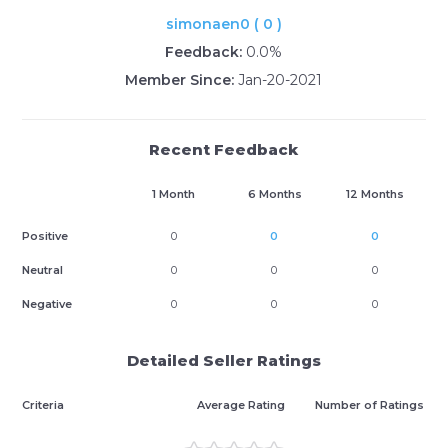
simonaen0 ( 0 )
Feedback:
0.0%
Member Since:
Jan-20-2021
Recent Feedback
1 Month
6 Months
12 Months
Positive
0
0
0
Neutral
0
0
0
Negative
0
0
0
Detailed Seller Ratings
Criteria
Average Rating
Number of Ratings