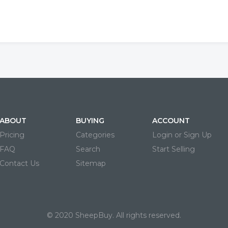
ABOUT
BUYING
ACCOUNT
Pricing
Categories
Login or Sign Up
FAQ
Search
Start Selling
Contact Us
Sitemap
© 2020 SheepBuy. All rights reserved.