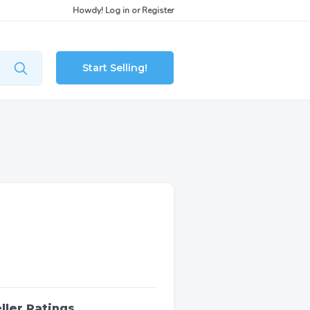
Howdy!
Log in
or
Register
Start Selling!
ller Ratings