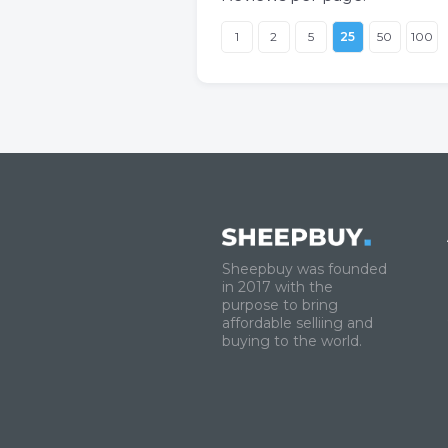
1
2
5
25
50
100
Sheepbuy was founded
in 2017 with the
purpose to bring
affordable selliing and
buying to the world.