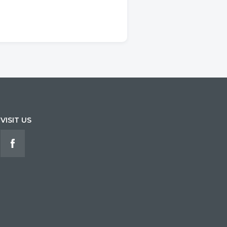
VISIT US