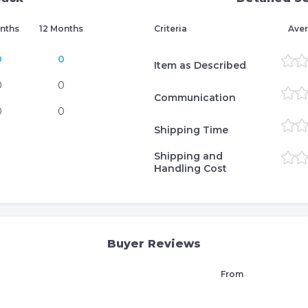
nths
12 Months
Criteria
Aver
0
0
Item as Described
0
0
Communication
0
0
Shipping Time
Shipping and
Handling Cost
Buyer Reviews
From