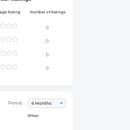
age Rating
Number of Ratings
0
0
0
0
Period:
6 Months
When