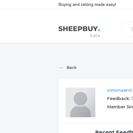
Buying and selling made easy!
←
Back
simonaen0 (
Feedback:
Member Sin
Recent Feed