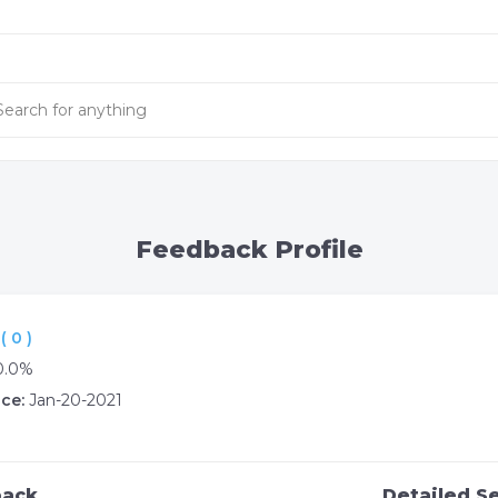
Feedback Profile
 0 )
0.0%
ce:
Jan-20-2021
back
Detailed Se