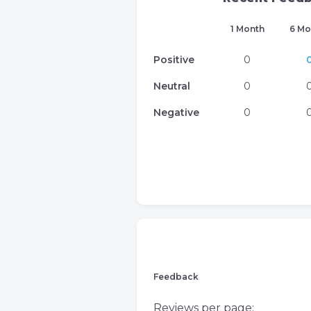
1 Month
6 Mo
Positive
0
Neutral
0
Negative
0
Feedback
Reviews per page: