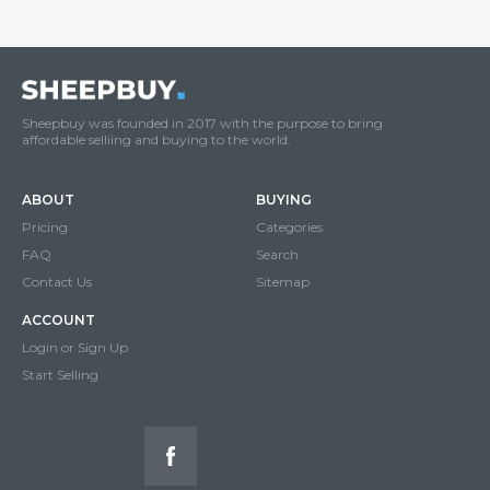
Sheepbuy was founded in 2017 with the purpose to bring
affordable selliing and buying to the world.
ABOUT
BUYING
Pricing
Categories
FAQ
Search
Contact Us
Sitemap
ACCOUNT
Login or Sign Up
Start Selling