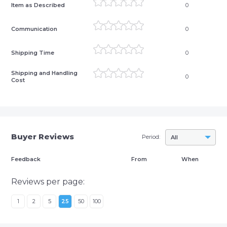
Item as Described
0
Communication
0
Shipping Time
0
Shipping and Handling
0
Cost
Buyer Reviews
Period:
All
Feedback
From
When
Reviews per page:
1
2
5
25
50
100