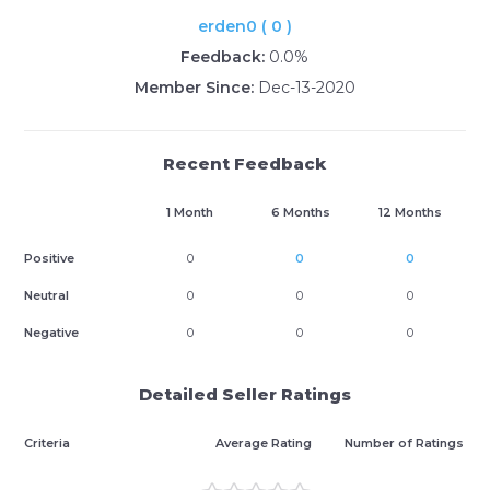
erden0 ( 0 )
Feedback:
0.0%
Member Since:
Dec-13-2020
Recent Feedback
1 Month
6 Months
12 Months
Positive
0
0
0
Neutral
0
0
0
Negative
0
0
0
Detailed Seller Ratings
Criteria
Average Rating
Number of Ratings