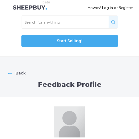
Howdy!
Log in
or
Register
Start Selling!
←
Back
Feedback Profile