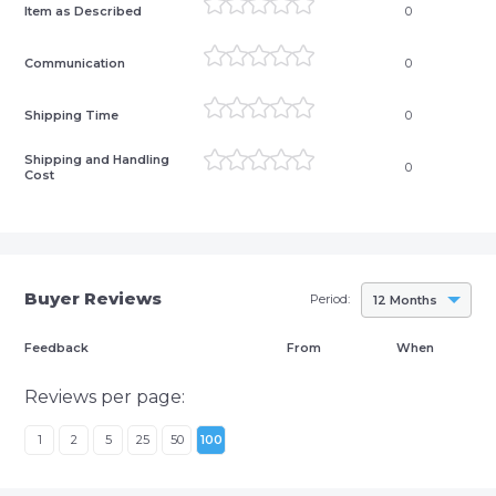
Item as Described
0
Communication
0
Shipping Time
0
Shipping and Handling
0
Cost
Buyer Reviews
Period:
12 Months
Feedback
From
When
Reviews per page:
1
2
5
25
50
100