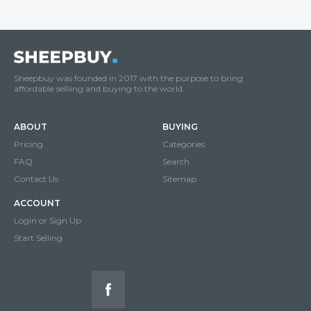
Sheepbuy was founded in 2017 with the purpose to bring
affordable selliing and buying to the world.
ABOUT
BUYING
Pricing
Categories
FAQ
Search
Contact Us
Sitemap
ACCOUNT
Login or Sign Up
Start Selling