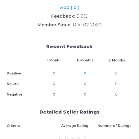
wd0 ( 0 )
Feedback:
0.0%
Member Since:
Dec-02-2020
Recent Feedback
1 Month
6 Months
12 Months
Positive
0
0
0
Neutral
0
0
0
Negative
0
0
0
Detailed Seller Ratings
Criteria
Average Rating
Number of Ratings