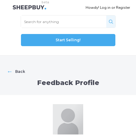
Howdy!
Log in
or
Register
Start Selling!
←
Back
Feedback Profile