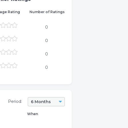
age Rating
Number of Ratings
0
0
0
0
Period:
6 Months
When