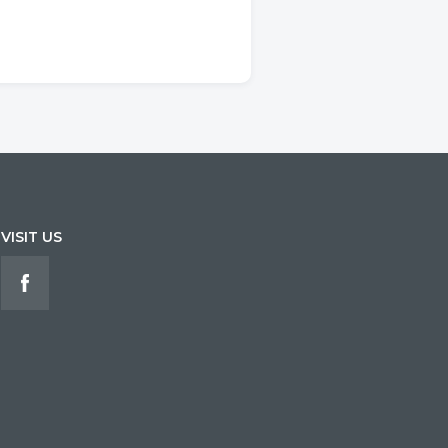
VISIT US