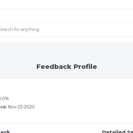
Feedback Profile
0.0%
ce:
Nov-23-2020
back
Detailed Se