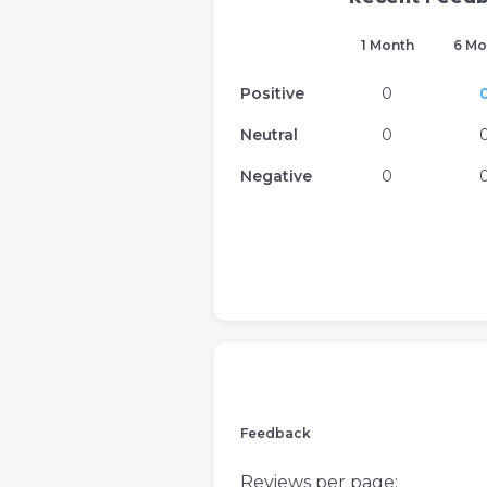
1 Month
6 Mo
Positive
0
Neutral
0
Negative
0
Feedback
Reviews per page: