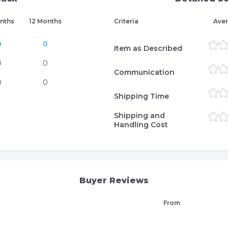
nths
12 Months
Criteria
Aver
0
0
Item as Described
0
0
Communication
0
0
Shipping Time
Shipping and
Handling Cost
Buyer Reviews
From