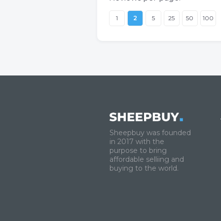
1
2
5
25
50
100
Sheepbuy was founded
in 2017 with the
purpose to bring
affordable selliing and
buying to the world.