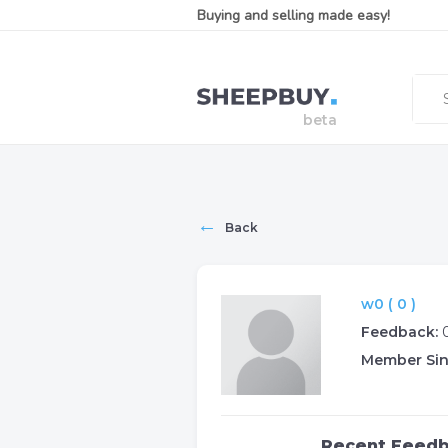
Buying and selling made easy!
←
Back
w0 ( 0 )
Feedback:
Member Sin
Recent Feed