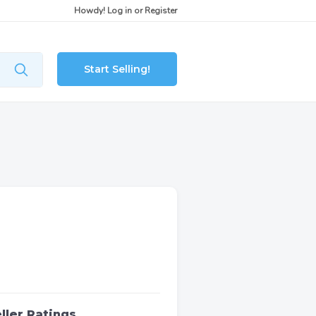
Howdy!
Log in
or
Register
Start Selling!
ller Ratings