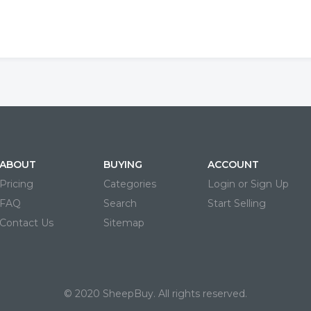
ABOUT
BUYING
ACCOUNT
Pricing
Categories
Login or Sign Up
FAQ
Search
Start Selling
Contact Us
Sitemap
© 2020 SheepBuy. All rights reserved.