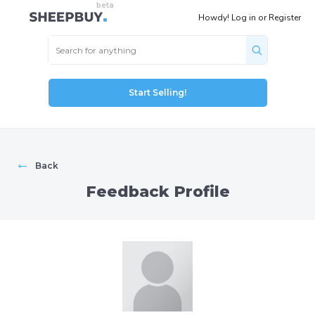
Howdy!
Log in
or
Register
Start Selling!
←
Back
Feedback Profile