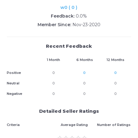
w0 ( 0 )
Feedback:
0.0%
Member Since:
Nov-23-2020
Recent Feedback
1 Month
6 Months
12 Months
Positive
0
0
0
Neutral
0
0
0
Negative
0
0
0
Detailed Seller Ratings
Criteria
Average Rating
Number of Ratings