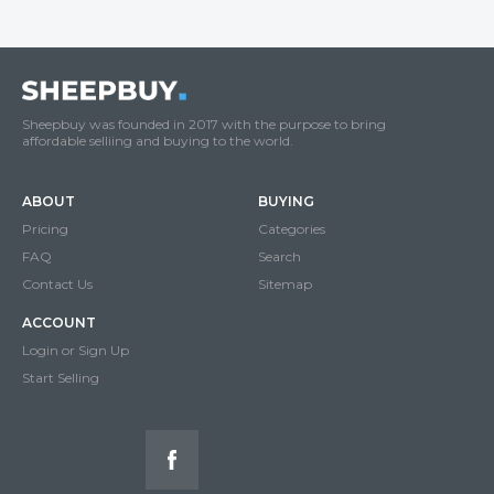
Sheepbuy was founded in 2017 with the purpose to bring
affordable selliing and buying to the world.
ABOUT
BUYING
Pricing
Categories
FAQ
Search
Contact Us
Sitemap
ACCOUNT
Login or Sign Up
Start Selling