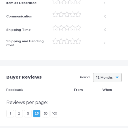
Item as Described
0
Communication
0
Shipping Time
0
Shipping and Handling
0
Cost
Buyer Reviews
Period:
12 Months
Feedback
From
When
Reviews per page:
1
2
5
25
50
100