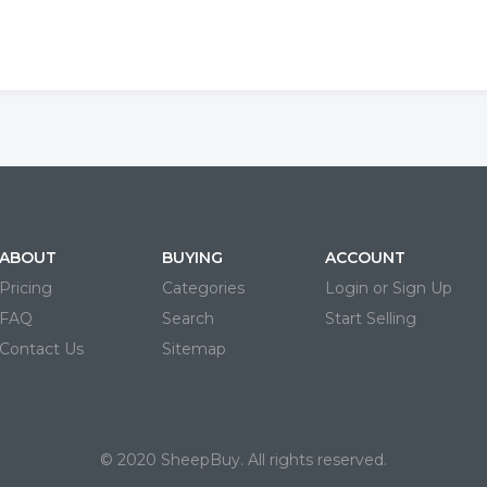
ABOUT
BUYING
ACCOUNT
Pricing
Categories
Login or Sign Up
FAQ
Search
Start Selling
Contact Us
Sitemap
© 2020 SheepBuy. All rights reserved.