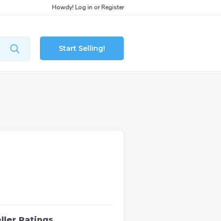
Howdy!
Log in
or
Register
Start Selling!
ller Ratings