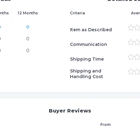
nths
12 Months
Criteria
Aver
0
0
Item as Described
0
0
Communication
0
0
Shipping Time
Shipping and
Handling Cost
Buyer Reviews
From