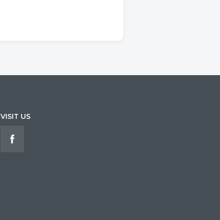
VISIT US