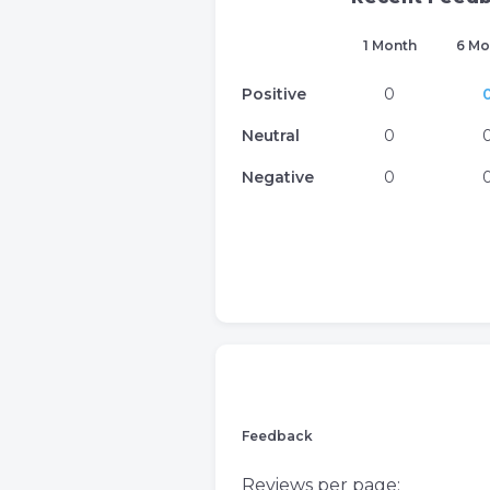
1 Month
6 Mo
Positive
0
Neutral
0
Negative
0
Feedback
Reviews per page: