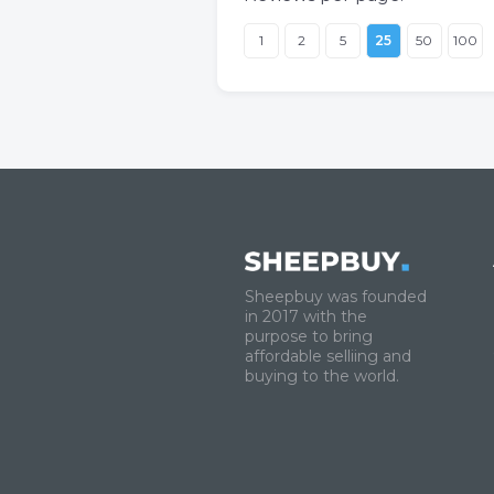
1
2
5
25
50
100
Sheepbuy was founded
in 2017 with the
purpose to bring
affordable selliing and
buying to the world.