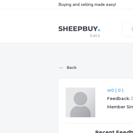
Buying and selling made easy!
←
Back
w0 ( 0 )
Feedback:
Member Sin
Recent Feed