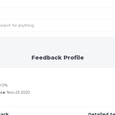
Feedback Profile
0.0%
ce:
Nov-23-2020
back
Detailed Se