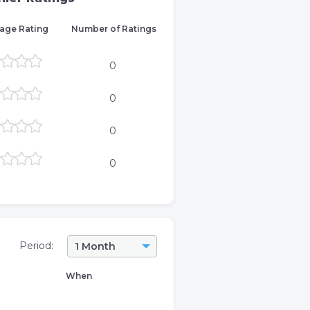
age Rating
Number of Ratings
0
0
0
0
Period:
1 Month
When