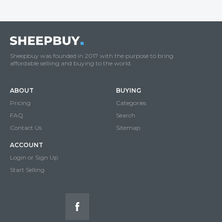
Sheepbuy was founded in 2017 with the purpose to bring
affordable selliing and buying to the world.
ABOUT
BUYING
Pricing
Categories
FAQ
Search
Contact Us
Sitemap
ACCOUNT
Login or Sign Up
Start Selling