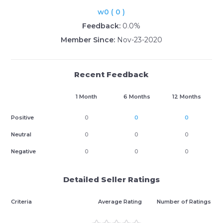
w0 ( 0 )
Feedback:
0.0%
Member Since:
Nov-23-2020
Recent Feedback
1 Month
6 Months
12 Months
Positive
0
0
0
Neutral
0
0
0
Negative
0
0
0
Detailed Seller Ratings
Criteria
Average Rating
Number of Ratings