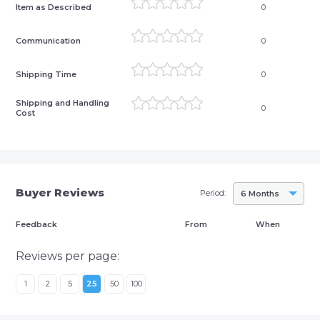
Item as Described
0
Communication
0
Shipping Time
0
Shipping and Handling
0
Cost
Buyer Reviews
Period:
6 Months
Feedback
From
When
Reviews per page:
1
2
5
25
50
100