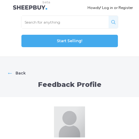
Howdy!
Log in
or
Register
Start Selling!
←
Back
Feedback Profile