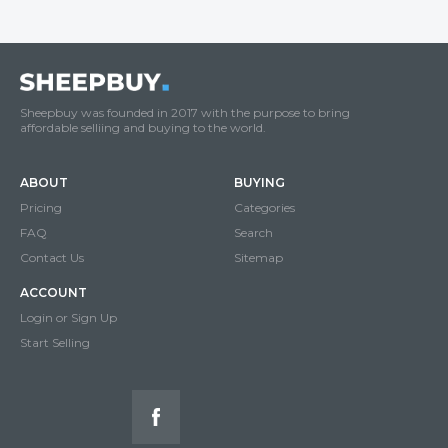
Sheepbuy was founded in 2017 with the purpose to bring
affordable selliing and buying to the world.
ABOUT
BUYING
Pricing
Categories
FAQ
Search
Contact Us
Sitemap
ACCOUNT
Login or Sign Up
Start Selling