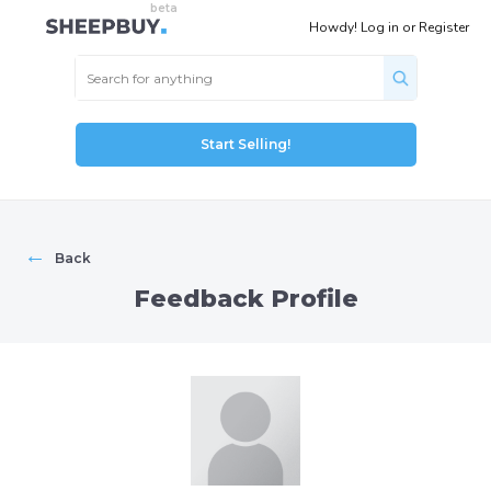
Howdy!
Log in
or
Register
Start Selling!
←
Back
Feedback Profile