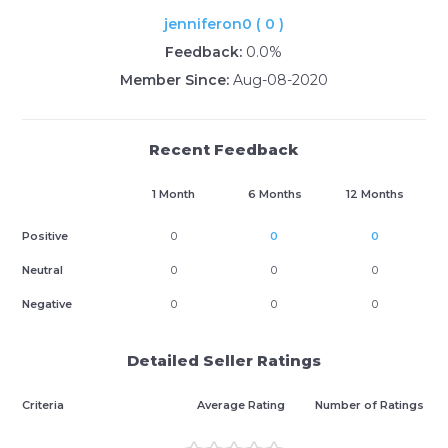
jenniferon0 ( 0 )
Feedback:
0.0%
Member Since:
Aug-08-2020
Recent Feedback
1 Month
6 Months
12 Months
Positive
0
0
0
Neutral
0
0
0
Negative
0
0
0
Detailed Seller Ratings
Criteria
Average Rating
Number of Ratings