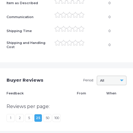
Item as Described
0
Communication
0
Shipping Time
0
Shipping and Handling
0
Cost
Buyer Reviews
Period:
All
Feedback
From
When
Reviews per page:
1
2
5
25
50
100