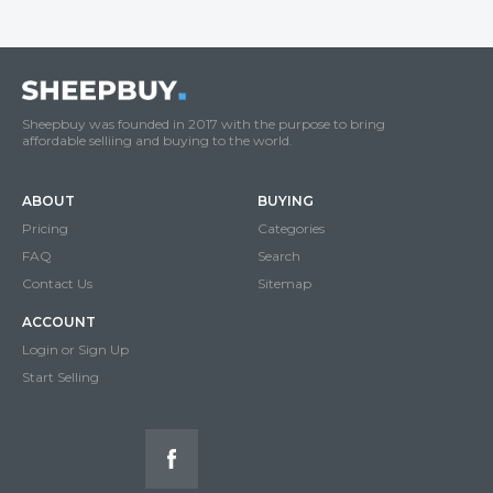
Sheepbuy was founded in 2017 with the purpose to bring
affordable selliing and buying to the world.
ABOUT
BUYING
Pricing
Categories
FAQ
Search
Contact Us
Sitemap
ACCOUNT
Login or Sign Up
Start Selling