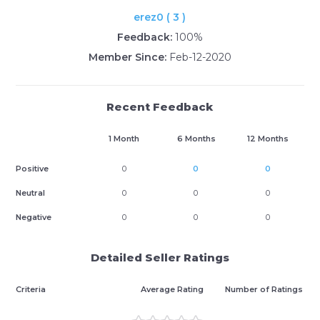
erez0 ( 3 )
Feedback:
100%
Member Since:
Feb-12-2020
Recent Feedback
1 Month
6 Months
12 Months
Positive
0
0
0
Neutral
0
0
0
Negative
0
0
0
Detailed Seller Ratings
Criteria
Average Rating
Number of Ratings