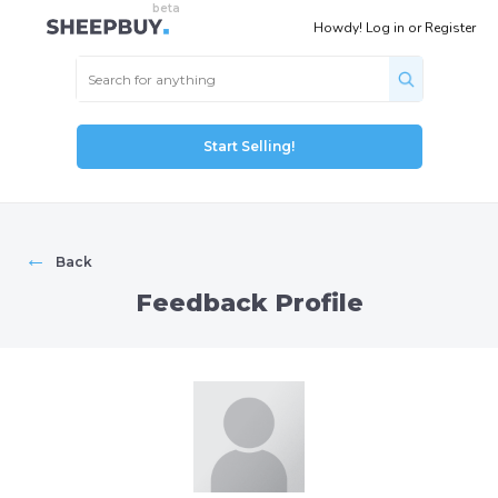
Howdy!
Log in
or
Register
Start Selling!
←
Back
Feedback Profile