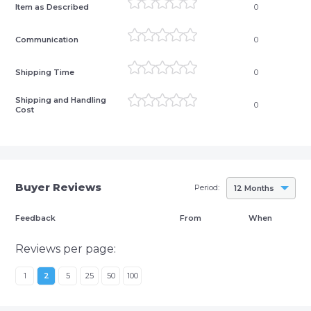
Item as Described
0
Communication
0
Shipping Time
0
Shipping and Handling
0
Cost
Buyer Reviews
Period:
12 Months
Feedback
From
When
Reviews per page:
1
2
5
25
50
100