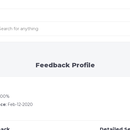
Feedback Profile
100%
ce:
Feb-12-2020
back
Detailed Se