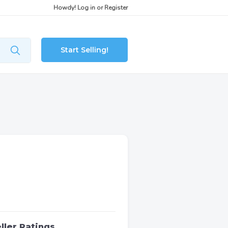
Howdy!
Log in
or
Register
Start Selling!
ller Ratings