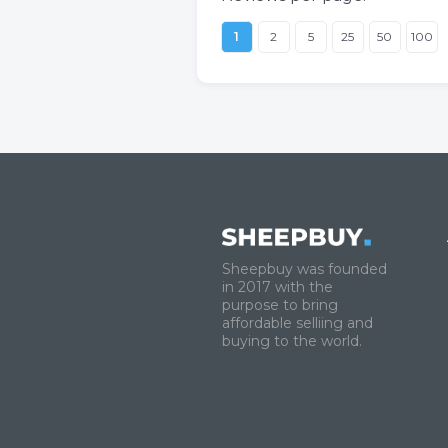
1
2
5
25
50
100
Sheepbuy was founded
in 2017 with the
purpose to bring
affordable selliing and
buying to the world.