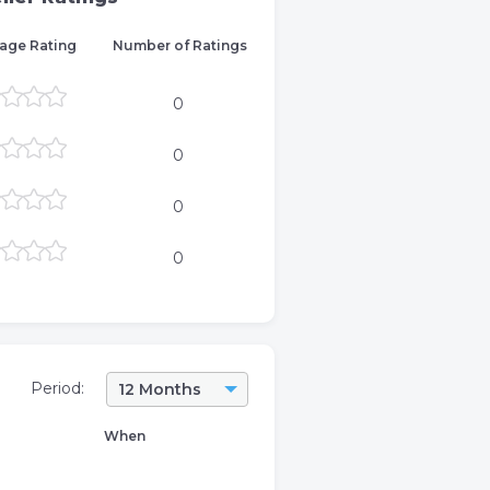
age Rating
Number of Ratings
0
0
0
0
Period:
12 Months
When