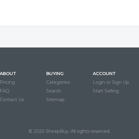
ABOUT
BUYING
ACCOUNT
Pricing
Categories
Login or Sign Up
FAQ
Search
Start Selling
Contact Us
Sitemap
© 2020 SheepBuy. All rights reserved.