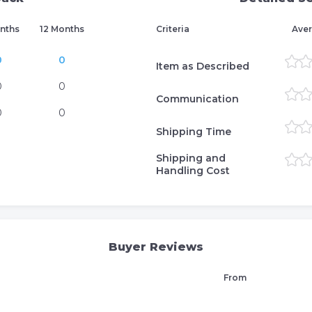
nths
12 Months
Criteria
Aver
0
0
Item as Described
0
0
Communication
0
0
Shipping Time
Shipping and
Handling Cost
Buyer Reviews
From