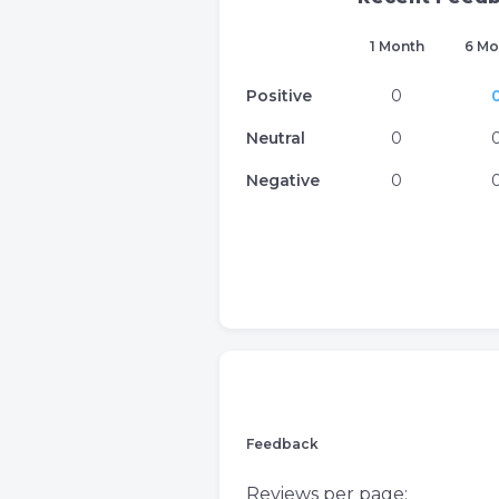
1 Month
6 Mo
Positive
0
Neutral
0
Negative
0
Feedback
Reviews per page: