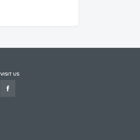
VISIT US