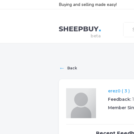
Buying and selling made easy!
←
Back
erez0 ( 3 )
Feedback:
Member Sin
Recent Feed