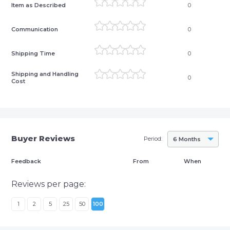
Item as Described
0
Communication
0
Shipping Time
0
Shipping and Handling
0
Cost
Buyer Reviews
Period:
6 Months
Feedback
From
When
Reviews per page:
1
2
5
25
50
100