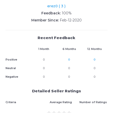
erez0 ( 3 )
Feedback:
100%
Member Since:
Feb-12-2020
Recent Feedback
1 Month
6 Months
12 Months
Positive
0
0
0
Neutral
0
0
0
Negative
0
0
0
Detailed Seller Ratings
Criteria
Average Rating
Number of Ratings