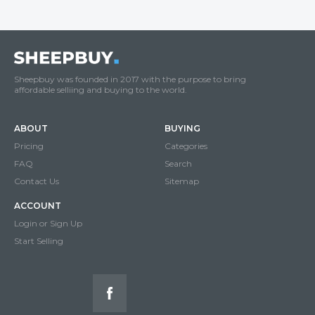
Sheepbuy was founded in 2017 with the purpose to bring
affordable selliing and buying to the world.
ABOUT
BUYING
Pricing
Categories
FAQ
Search
Contact Us
Sitemap
ACCOUNT
Login or Sign Up
Start Selling