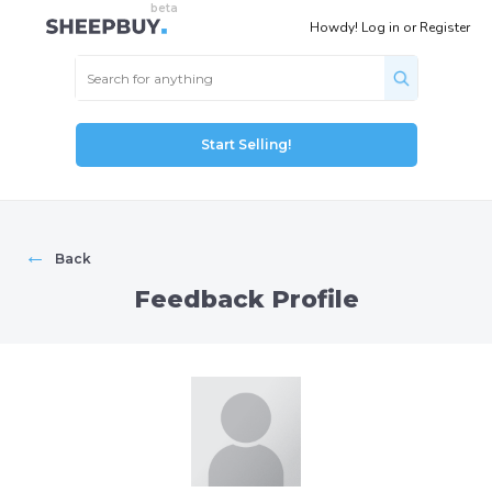
Howdy!
Log in
or
Register
Start Selling!
←
Back
Feedback Profile