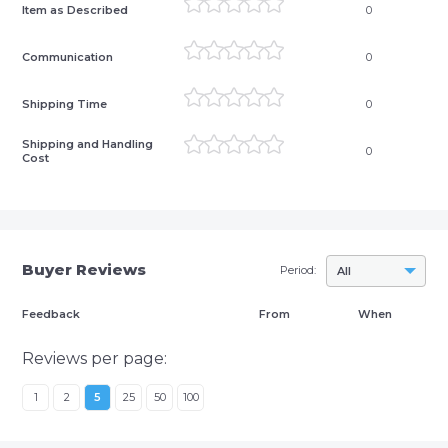
Item as Described
0
Communication
0
Shipping Time
0
Shipping and Handling
0
Cost
Buyer Reviews
Period:
All
Feedback
From
When
Reviews per page:
1
2
5
25
50
100