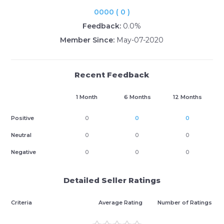
0000 ( 0 )
Feedback:
0.0%
Member Since:
May-07-2020
Recent Feedback
1 Month
6 Months
12 Months
Positive
0
0
0
Neutral
0
0
0
Negative
0
0
0
Detailed Seller Ratings
Criteria
Average Rating
Number of Ratings