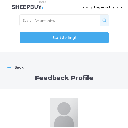
Howdy!
Log in
or
Register
Start Selling!
←
Back
Feedback Profile