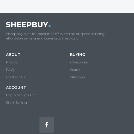
Sheepbuy was founded in 2017 with the purpose to bring
affordable selliing and buying to the world.
ABOUT
BUYING
Pricing
Categories
FAQ
Search
Contact Us
Sitemap
ACCOUNT
Login or Sign Up
Start Selling