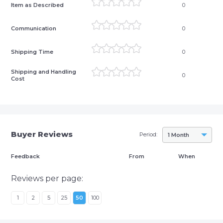
Item as Described
0
Communication
0
Shipping Time
0
Shipping and Handling
0
Cost
Buyer Reviews
Period:
1 Month
Feedback
From
When
Reviews per page:
1
2
5
25
50
100