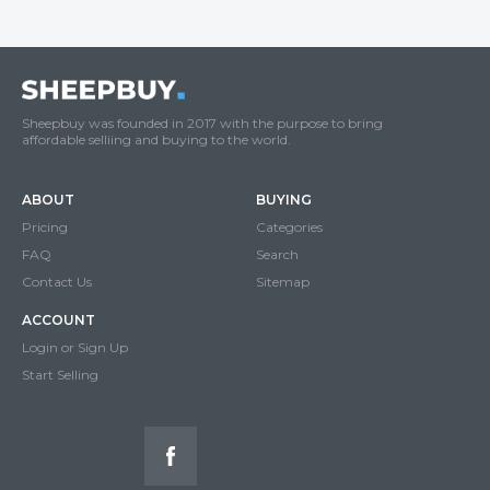
Sheepbuy was founded in 2017 with the purpose to bring
affordable selliing and buying to the world.
ABOUT
BUYING
Pricing
Categories
FAQ
Search
Contact Us
Sitemap
ACCOUNT
Login or Sign Up
Start Selling