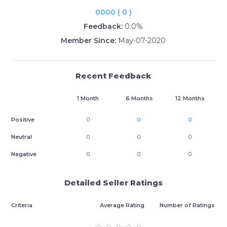
0000 ( 0 )
Feedback:
0.0%
Member Since:
May-07-2020
Recent Feedback
1 Month
6 Months
12 Months
Positive
0
0
0
Neutral
0
0
0
Negative
0
0
0
Detailed Seller Ratings
Criteria
Average Rating
Number of Ratings