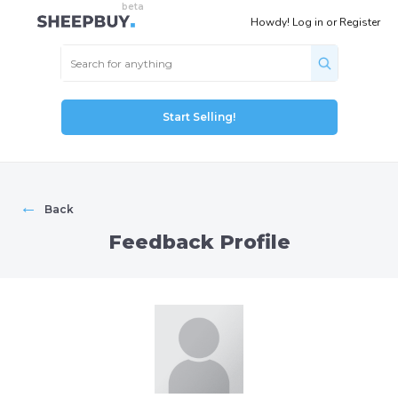
Howdy!
Log in
or
Register
Start Selling!
←
Back
Feedback Profile