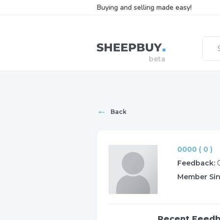
Buying and selling made easy!
←
Back
0000 ( 0 )
Feedback:
Member Sin
Recent Feed