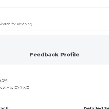
Feedback Profile
0.0%
ce:
May-07-2020
back
Detailed Se