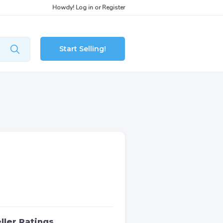
Howdy!
Log in
or
Register
Start Selling!
ller Ratings