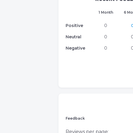
1 Month
6 Mo
Positive
0
Neutral
0
Negative
0
Feedback
Reviews per page: