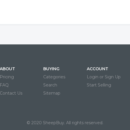
ABOUT
BUYING
ACCOUNT
Pricing
Categories
Login or Sign Up
FAQ
Search
Start Selling
Contact Us
Sitemap
© 2020 SheepBuy. All rights reserved.