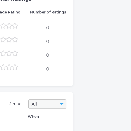
age Rating
Number of Ratings
0
0
0
0
Period:
All
When