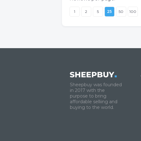
1
2
5
25
50
100
Sheepbuy was founded
in 2017 with the
purpose to bring
affordable selliing and
buying to the world.