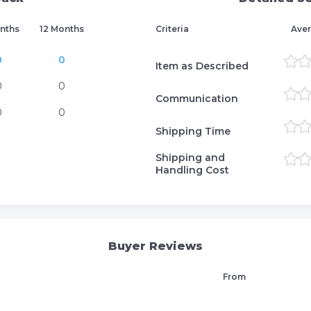
nths
12 Months
Criteria
Aver
0
0
Item as Described
0
0
Communication
0
0
Shipping Time
Shipping and
Handling Cost
Buyer Reviews
From