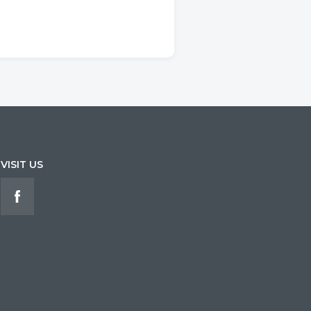
VISIT US