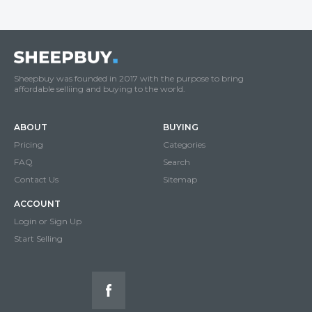
Sheepbuy was founded in 2017 with the purpose to bring
affordable selliing and buying to the world.
ABOUT
BUYING
Pricing
Categories
FAQ
Search
Contact Us
Sitemap
ACCOUNT
Login or Sign Up
Start Selling