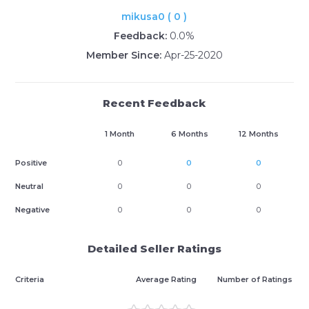
mikusa0 ( 0 )
Feedback:
0.0%
Member Since:
Apr-25-2020
Recent Feedback
1 Month
6 Months
12 Months
Positive
0
0
0
Neutral
0
0
0
Negative
0
0
0
Detailed Seller Ratings
Criteria
Average Rating
Number of Ratings