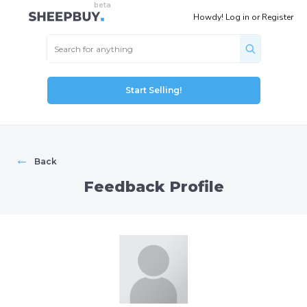
Howdy!
Log in
or
Register
Start Selling!
←
Back
Feedback Profile