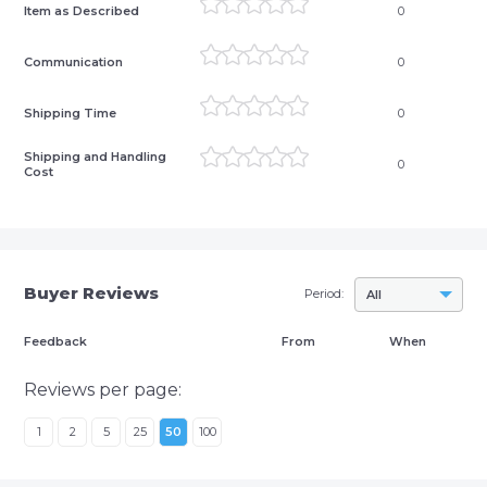
Item as Described
0
Communication
0
Shipping Time
0
Shipping and Handling
0
Cost
Buyer Reviews
Period:
All
Feedback
From
When
Reviews per page:
1
2
5
25
50
100