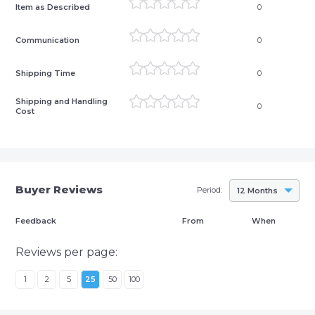
Item as Described
0
Communication
0
Shipping Time
0
Shipping and Handling
0
Cost
Buyer Reviews
Period:
12 Months
Feedback
From
When
Reviews per page:
1
2
5
25
50
100