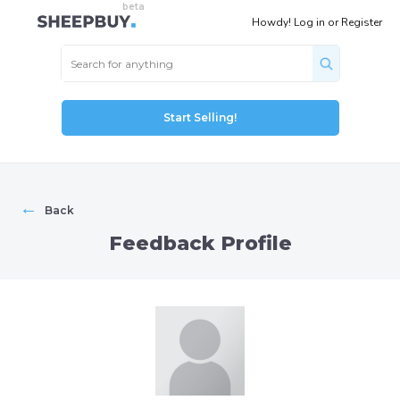
Howdy!
Log in
or
Register
Start Selling!
←
Back
Feedback Profile