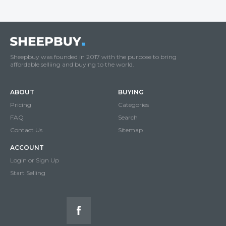
Sheepbuy was founded in 2017 with the purpose to bring
affordable selliing and buying to the world.
ABOUT
BUYING
Pricing
Categories
FAQ
Search
Contact Us
Sitemap
ACCOUNT
Login or Sign Up
Start Selling