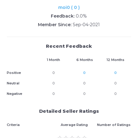
moi0 ( 0 )
Feedback:
0.0%
Member Since:
Sep-04-2021
Recent Feedback
1 Month
6 Months
12 Months
Positive
0
0
0
Neutral
0
0
0
Negative
0
0
0
Detailed Seller Ratings
Criteria
Average Rating
Number of Ratings