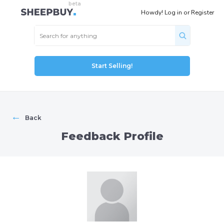
Howdy!
Log in
or
Register
Start Selling!
←
Back
Feedback Profile