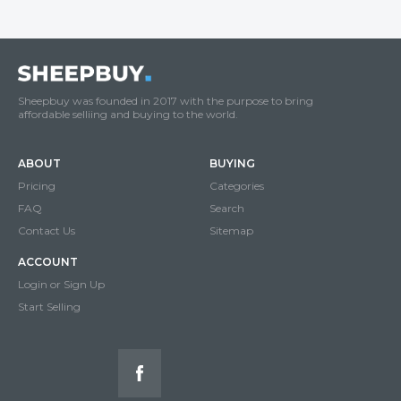
Sheepbuy was founded in 2017 with the purpose to bring
affordable selliing and buying to the world.
ABOUT
BUYING
Pricing
Categories
FAQ
Search
Contact Us
Sitemap
ACCOUNT
Login or Sign Up
Start Selling