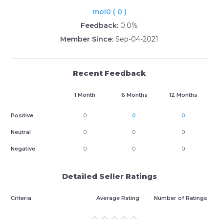
moi0 ( 0 )
Feedback:
0.0%
Member Since:
Sep-04-2021
Recent Feedback
1 Month
6 Months
12 Months
Positive
0
0
0
Neutral
0
0
0
Negative
0
0
0
Detailed Seller Ratings
Criteria
Average Rating
Number of Ratings