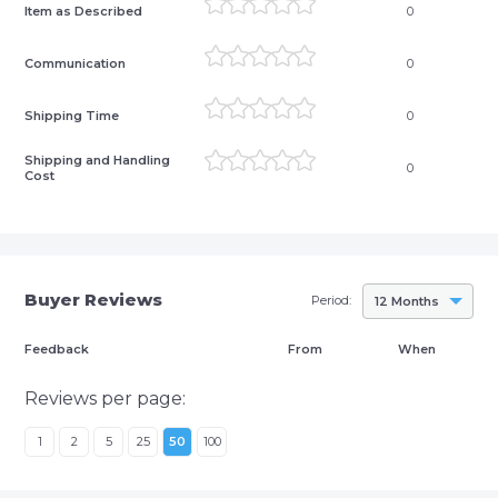
Item as Described
0
Communication
0
Shipping Time
0
Shipping and Handling
0
Cost
Buyer Reviews
Period:
12 Months
Feedback
From
When
Reviews per page:
1
2
5
25
50
100