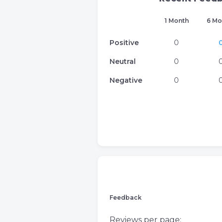
1 Month
6 Mo
Positive
0
Neutral
0
Negative
0
Feedback
Reviews per page: