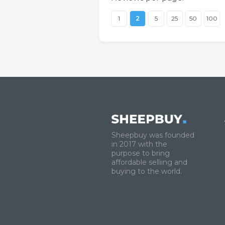
1
2
5
25
50
100
Sheepbuy was founded
in 2017 with the
purpose to bring
affordable selliing and
buying to the world.