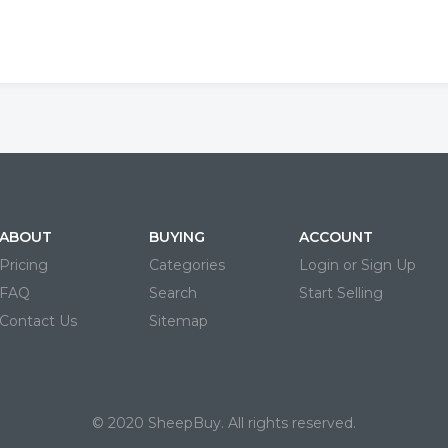
ABOUT
BUYING
ACCOUNT
Pricing
Categories
Login or Sign Up
FAQ
Search
Start Selling
Contact Us
Sitemap
© 2020 SheepBuy. All rights reserved.