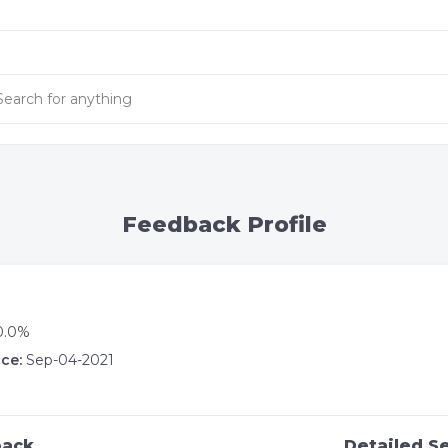
Feedback Profile
0.0%
ce:
Sep-04-2021
back
Detailed Se