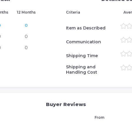
nths
12 Months
Criteria
Aver
0
0
Item as Described
0
0
Communication
0
0
Shipping Time
Shipping and
Handling Cost
Buyer Reviews
From