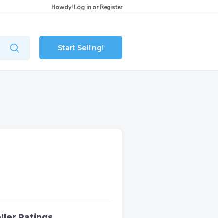
Howdy!
Log in
or
Register
Start Selling!
ller Ratings