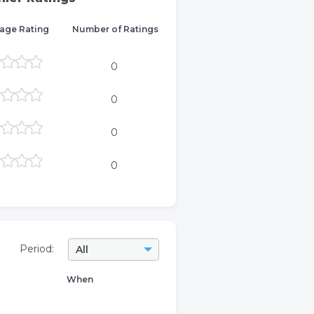
age Rating
Number of Ratings
0
0
0
0
Period:
All
When