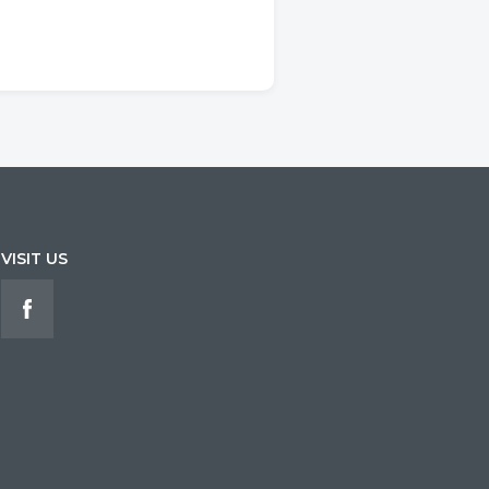
VISIT US