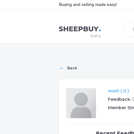
Buying and selling made easy!
←
Back
moi0 ( 0 )
Feedback:
Member Sin
Recent Feed