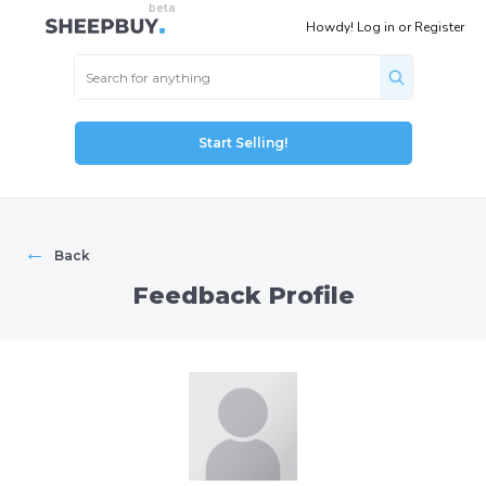
Howdy!
Log in
or
Register
Start Selling!
←
Back
Feedback Profile