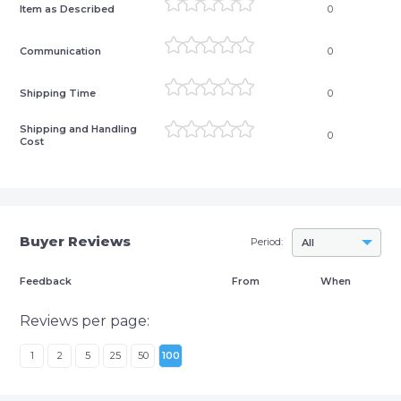
Item as Described
0
Communication
0
Shipping Time
0
Shipping and Handling
0
Cost
Buyer Reviews
Period:
All
Feedback
From
When
Reviews per page:
1
2
5
25
50
100