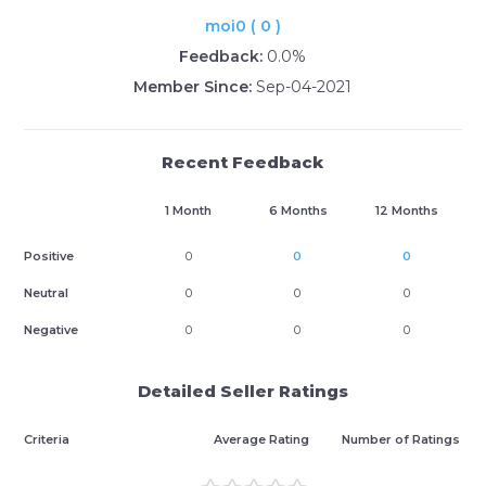
moi0 ( 0 )
Feedback:
0.0%
Member Since:
Sep-04-2021
Recent Feedback
1 Month
6 Months
12 Months
Positive
0
0
0
Neutral
0
0
0
Negative
0
0
0
Detailed Seller Ratings
Criteria
Average Rating
Number of Ratings