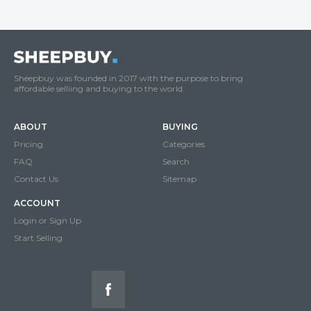
Sheepbuy was founded in 2017 with the purpose to bring
affordable selliing and buying to the world.
ABOUT
BUYING
Pricing
Categories
FAQ
Search
Contact Us
Sitemap
ACCOUNT
Login or Sign Up
Start Selling