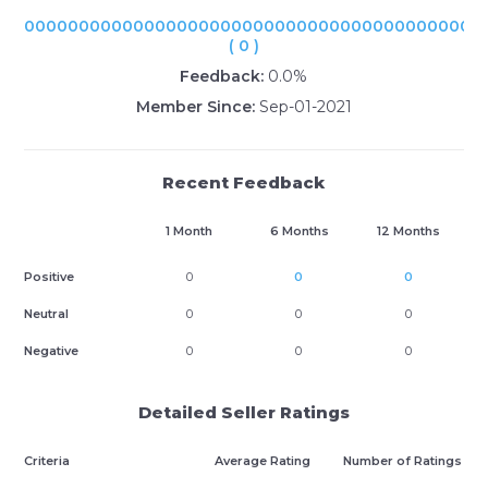
000000000000000000000000000000000000000000
( 0 )
Feedback:
0.0%
Member Since:
Sep-01-2021
Recent Feedback
1 Month
6 Months
12 Months
Positive
0
0
0
Neutral
0
0
0
Negative
0
0
0
Detailed Seller Ratings
Criteria
Average Rating
Number of Ratings