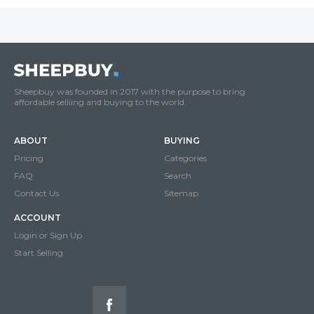
Sheepbuy was founded in 2017 with the purpose to bring
affordable selliing and buying to the world.
ABOUT
BUYING
Pricing
Categories
FAQ
Search
Contact Us
Sitemap
ACCOUNT
Login or Sign Up
Start Selling