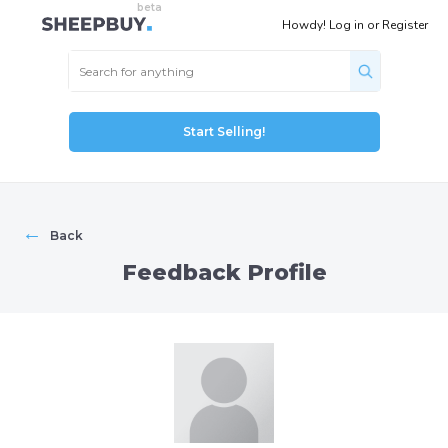
Howdy!
Log in
or
Register
Start Selling!
←
Back
Feedback Profile