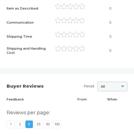
Item as Described
0
Communication
0
Shipping Time
0
Shipping and Handling
0
Cost
Buyer Reviews
Period:
All
Feedback
From
When
Reviews per page:
1
2
5
25
50
100