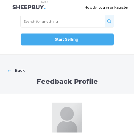
Howdy!
Log in
or
Register
Start Selling!
←
Back
Feedback Profile