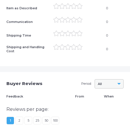
Item as Described
0
Communication
0
Shipping Time
0
Shipping and Handling
0
Cost
Buyer Reviews
Period:
All
Feedback
From
When
Reviews per page:
1
2
5
25
50
100