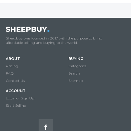
Sheepbuy was founded in 2017 with the purpose to bring
affordable selliing and buying to the world.
ABOUT
BUYING
Pricing
Categories
FAQ
Search
Contact Us
Sitemap
ACCOUNT
Login or Sign Up
Start Selling