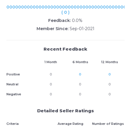
000000000000000000000000000000000000000000
( 0 )
Feedback:
0.0%
Member Since:
Sep-01-2021
Recent Feedback
1 Month
6 Months
12 Months
Positive
0
0
0
Neutral
0
0
0
Negative
0
0
0
Detailed Seller Ratings
Criteria
Average Rating
Number of Ratings