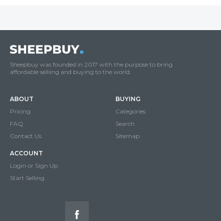
Sheepbuy was founded in 2017 with the purpose to bring
affordable selliing and buying to the world.
ABOUT
BUYING
Pricing
Categories
FAQ
Search
Contact Us
Sitemap
ACCOUNT
Login or Sign Up
Start Selling