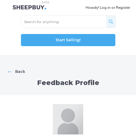
Howdy!
Log in
or
Register
Start Selling!
←
Back
Feedback Profile