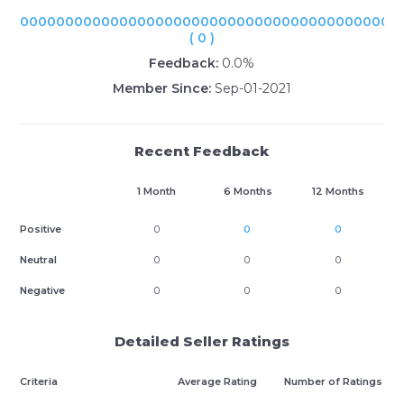
000000000000000000000000000000000000000000
( 0 )
Feedback:
0.0%
Member Since:
Sep-01-2021
Recent Feedback
1 Month
6 Months
12 Months
Positive
0
0
0
Neutral
0
0
0
Negative
0
0
0
Detailed Seller Ratings
Criteria
Average Rating
Number of Ratings