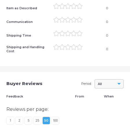
Item as Described
0
Communication
0
Shipping Time
0
Shipping and Handling
0
Cost
Buyer Reviews
Period:
All
Feedback
From
When
Reviews per page:
1
2
5
25
50
100