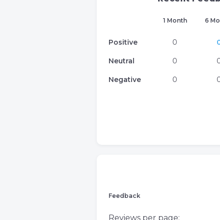
1 Month
6 Mo
Positive
0
Neutral
0
Negative
0
Feedback
Reviews per page: