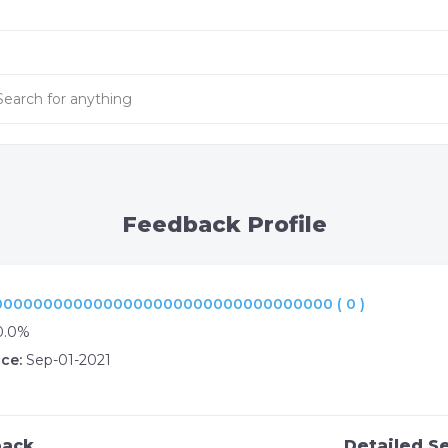
Feedback Profile
000000000000000000000000000000000 ( 0 )
0.0%
ce:
Sep-01-2021
back
Detailed Se