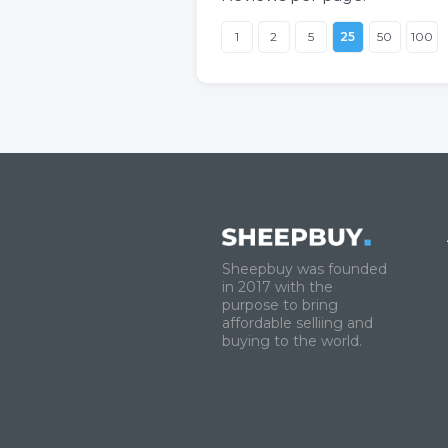
1
2
5
25
50
100
Sheepbuy was founded
in 2017 with the
purpose to bring
affordable selliing and
buying to the world.