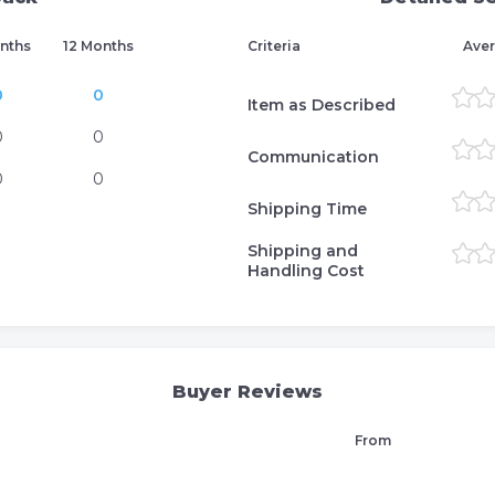
nths
12 Months
Criteria
Aver
0
0
Item as Described
0
0
Communication
0
0
Shipping Time
Shipping and
Handling Cost
Buyer Reviews
From