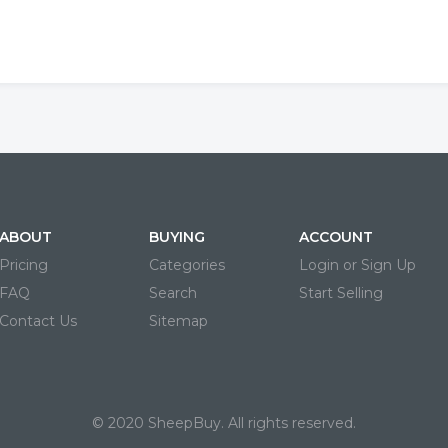
ABOUT
BUYING
ACCOUNT
Pricing
Categories
Login or Sign Up
FAQ
Search
Start Selling
Contact Us
Sitemap
© 2020 SheepBuy. All rights reserved.