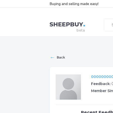
Buying and selling made easy!
←
Back
000000000
Feedback:
Member Sin
Recent Feed