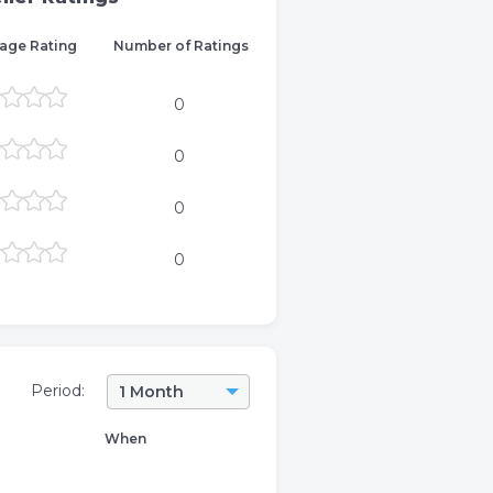
age Rating
Number of Ratings
0
0
0
0
Period:
1 Month
When