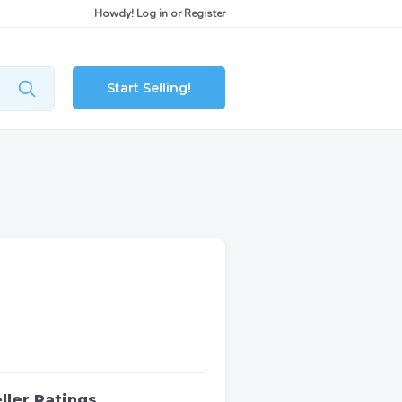
Howdy!
Log in
or
Register
Start Selling!
ller Ratings