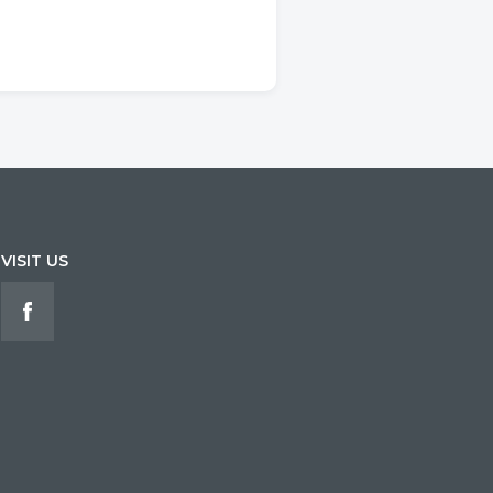
VISIT US