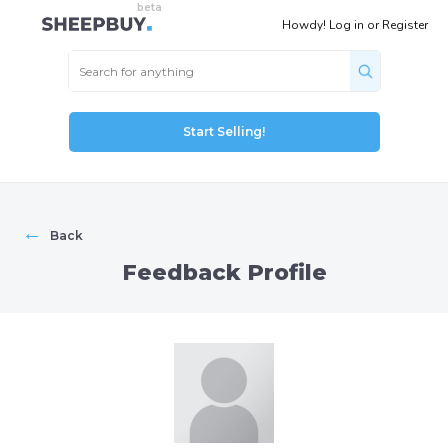
Howdy!
Log in
or
Register
Start Selling!
←
Back
Feedback Profile