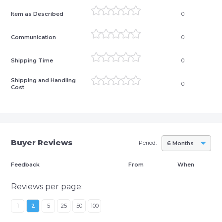
Item as Described
0
Communication
0
Shipping Time
0
Shipping and Handling
0
Cost
Buyer Reviews
Period:
6 Months
Feedback
From
When
Reviews per page:
1
2
5
25
50
100