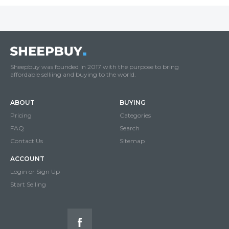
Sheepbuy was founded in 2017 with the purpose to bring
affordable selliing and buying to the world.
ABOUT
BUYING
Pricing
Categories
FAQ
Search
Contact Us
Sitemap
ACCOUNT
Login or Sign Up
Start Selling