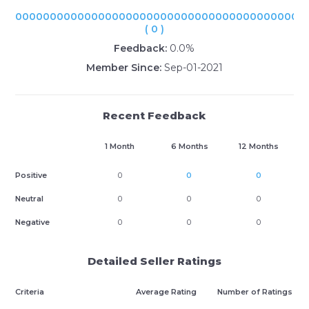
000000000000000000000000000000000000000000
( 0 )
Feedback:
0.0%
Member Since:
Sep-01-2021
Recent Feedback
1 Month
6 Months
12 Months
Positive
0
0
0
Neutral
0
0
0
Negative
0
0
0
Detailed Seller Ratings
Criteria
Average Rating
Number of Ratings