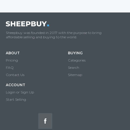
Sheepbuy was founded in 2017 with the purpose to bring
affordable selliing and buying to the world.
ABOUT
BUYING
Pricing
Categories
FAQ
Search
Contact Us
Sitemap
ACCOUNT
Login or Sign Up
Start Selling