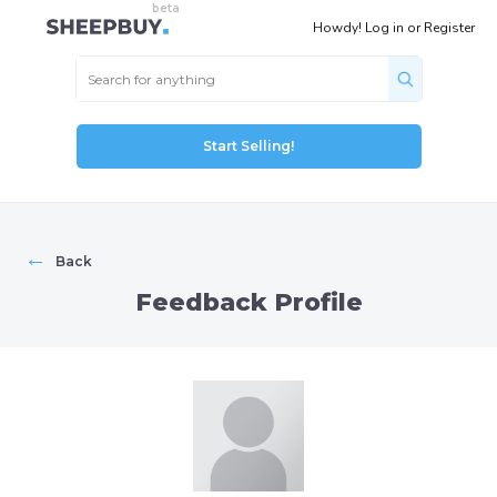
Howdy!
Log in
or
Register
Start Selling!
←
Back
Feedback Profile