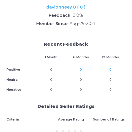
davionneey 0 ( 0 )
Feedback:
0.0%
Member Since:
Aug-29-2021
Recent Feedback
1 Month
6 Months
12 Months
Positive
0
0
0
Neutral
0
0
0
Negative
0
0
0
Detailed Seller Ratings
Criteria
Average Rating
Number of Ratings