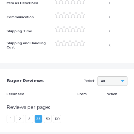
Item as Described
0
Communication
0
Shipping Time
0
Shipping and Handling
0
Cost
Buyer Reviews
Period:
All
Feedback
From
When
Reviews per page:
1
2
5
25
50
100