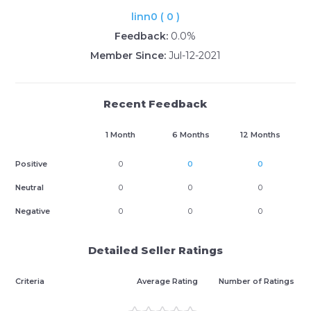
linn0 ( 0 )
Feedback:
0.0%
Member Since:
Jul-12-2021
Recent Feedback
1 Month
6 Months
12 Months
Positive
0
0
0
Neutral
0
0
0
Negative
0
0
0
Detailed Seller Ratings
Criteria
Average Rating
Number of Ratings