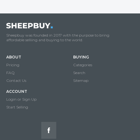
Sheepbuy was founded in 2017 with the purpose to bring
affordable selliing and buying to the world.
ABOUT
BUYING
Pricing
Categories
FAQ
Search
Contact Us
Sitemap
ACCOUNT
Login or Sign Up
Start Selling