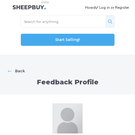
Howdy!
Log in
or
Register
Start Selling!
←
Back
Feedback Profile