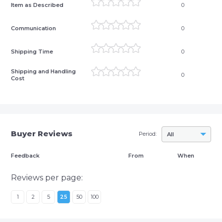
Item as Described
0
Communication
0
Shipping Time
0
Shipping and Handling
0
Cost
Buyer Reviews
Period:
All
Feedback
From
When
Reviews per page:
1
2
5
25
50
100