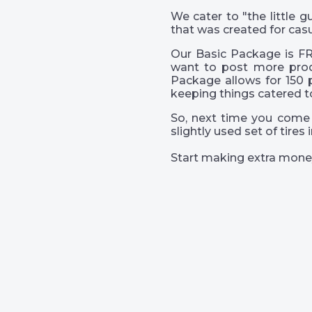
We cater to "the little
that was created for casu
Our Basic Package is FR
want to post more prod
Package allows for 150 
keeping things catered t
So, next time you come 
slightly used set of tire
Start making extra mone