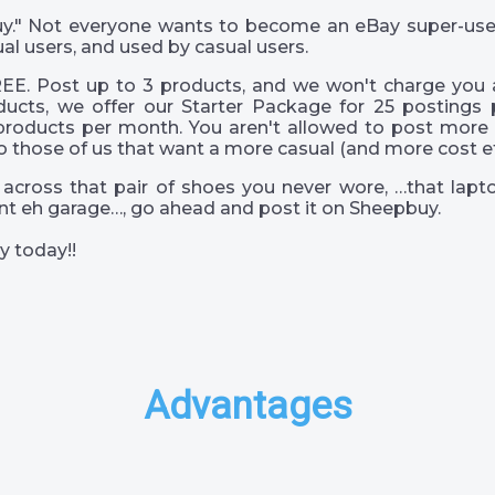
 guy." Not everyone wants to become an eBay super-us
al users, and used by casual users.
EE. Post up to 3 products, and we won't charge you a
ucts, we offer our Starter Package for 25 postings 
products per month. You aren't allowed to post more 
o those of us that want a more casual (and more cost eff
across that pair of shoes you never wore, …that lapto
s int eh garage…, go ahead and post it on Sheepbuy.
y today!!
Advantages