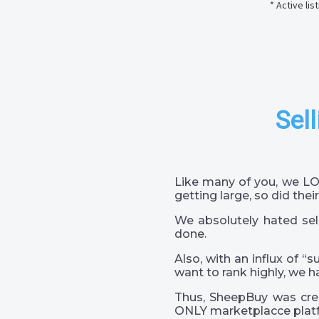
* Active li
Sell
Like many of you, we LO
getting large, so did their
We absolutely hated sel
done.
Also, with an influx of “
want to rank highly, we h
Thus, SheepBuy was crea
ONLY marketplacce platf