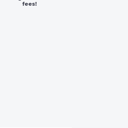
fees!