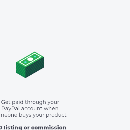
Get paid through your
PayPal account when
meone buys your product.
 listing or commission