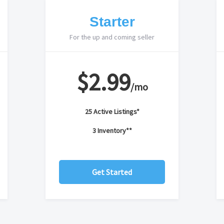
Starter
For the up and coming seller
$2.99
/mo
25 Active Listings*
3 Inventory**
Get Started