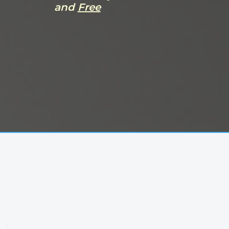
and
Free