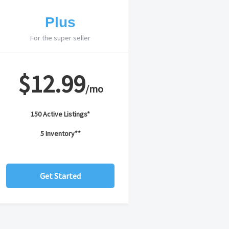
Plus
For the super seller
$12.99
/mo
150 Active Listings*
5 Inventory**
Get Started