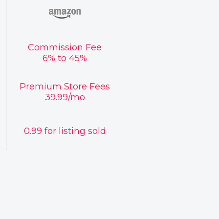
Commission Fee
6% to 45%
Premium Store Fees
39.99/mo
0.99 for listing sold