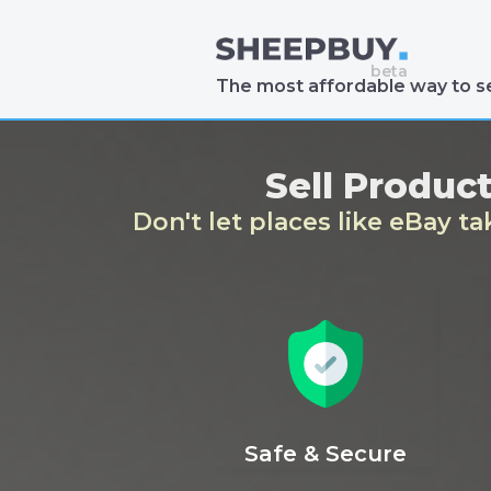
The most affordable way to se
Sell Produc
Don't let places like eBay t
Safe & Secure