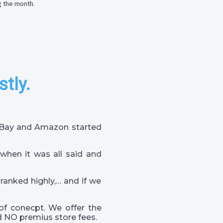
g the month.
stly.
 eBay and Amazon started
when it was all said and
 ranked highly,… and if we
of conecpt. We offer the
 NO premius store fees.