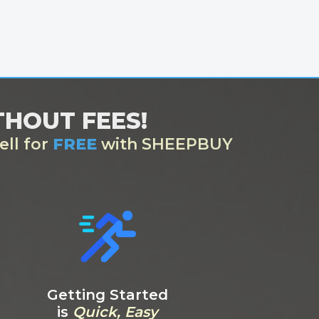
ITHOUT FEES!
ell for
FREE
with SHEEPBUY
Getting Started
is
Quick, Easy