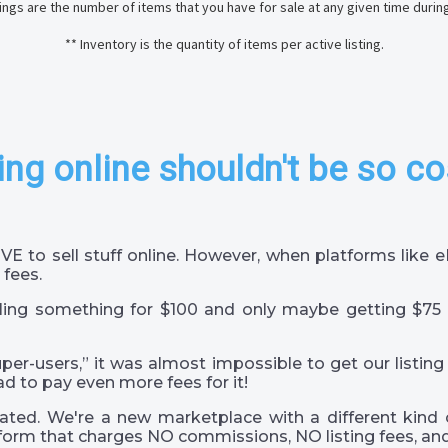
stings are the number of items that you have for sale at any given time durin
** Inventory is the quantity of items per active listing.
ing online shouldn't be so co
VE to sell stuff online. However, when platforms like
 fees.
ling something for $100 and only maybe getting $75 
super-users,” it was almost impossible to get our listing
ad to pay even more fees for it!
ted. We're a new marketplace with a different kind 
orm that charges NO commissions, NO listing fees, and