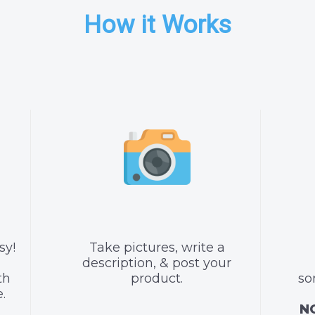
How it Works
sy!
Take pictures, write a
description, & post your
th
product.
so
.
NO