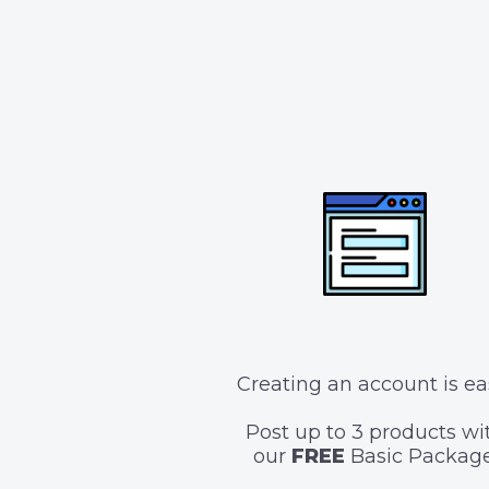
Creating an account is ea
Post up to 3 products wi
our
FREE
Basic Package