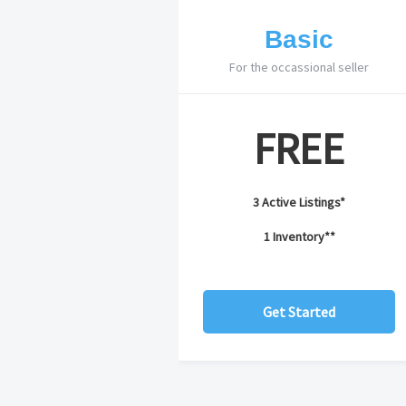
Basic
For the occassional seller
FREE
3 Active Listings*
1 Inventory**
Get Started