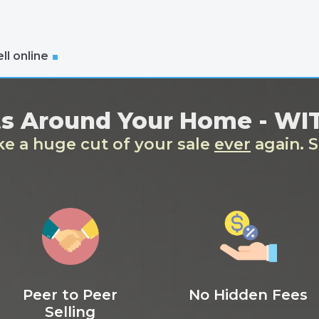
ll online
ts Around Your Home - W
ake a huge cut of your sale
ever
again. S
Peer to Peer
No Hidden Fees
Selling