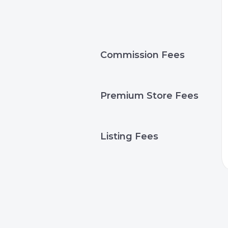
Commission Fees
Premium Store Fees
Listing Fees