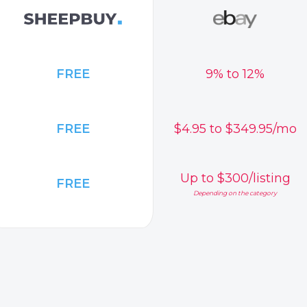
FREE
9% to 12%
FREE
$4.95 to $349.95/mo
Up to $300/listing
FREE
Depending on the category