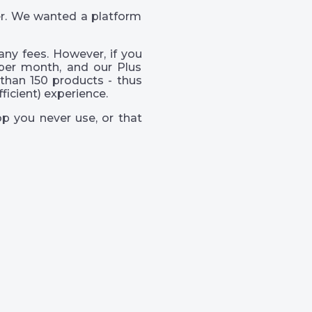
er. We wanted a platform
ny fees. However, if you
per month, and our Plus
than 150 products - thus
icient) experience.
p you never use, or that