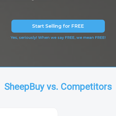
Start Selling for FREE
Yes, seriously! When we say FREE, we mean FREE!
SheepBuy vs. Competitors