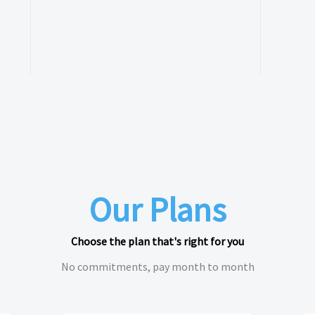
Our Plans
Choose the plan that's right for you
No commitments, pay month to month