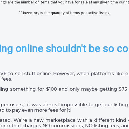
stings are the number of items that you have for sale at any given time durin
** Inventory is the quantity of items per active listing.
ing online shouldn't be so co
VE to sell stuff online. However, when platforms like
 fees.
ling something for $100 and only maybe getting $75 
super-users,” it was almost impossible to get our listing
ad to pay even more fees for it!
ted. We're a new marketplace with a different kind 
orm that charges NO commissions, NO listing fees, and