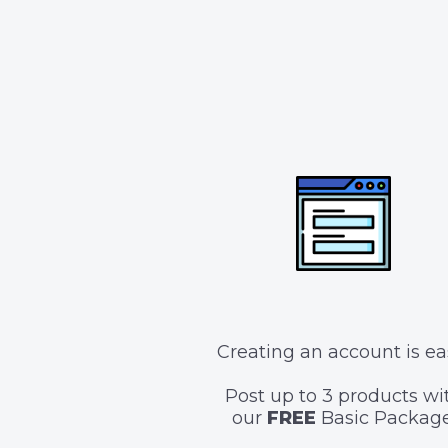
Creating an account is ea
Post up to 3 products wi
our
FREE
Basic Package