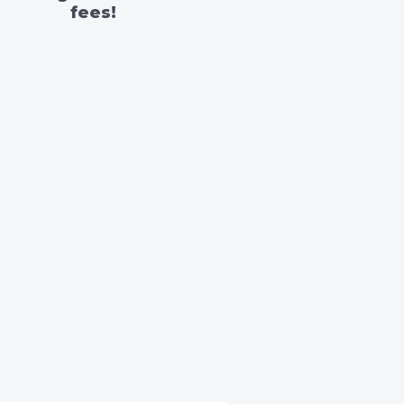
fees!