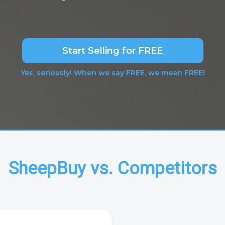
Start Selling for FREE
Yes, seriously! When we say FREE, we mean FREE!
SheepBuy vs. Competitors