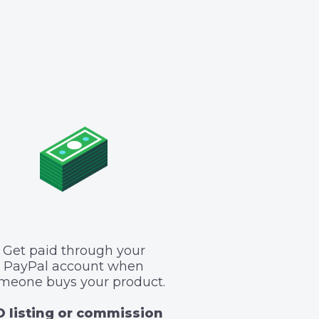
Get paid through your
PayPal account when
meone buys your product.
 listing or commission