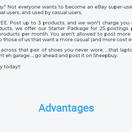
 guy." Not everyone wants to become an eBay super-us
al users, and used by casual users.
EE. Post up to 3 products, and we won't charge you a
ucts, we offer our Starter Package for 25 postings 
products per month. You aren't allowed to post more 
o those of us that want a more casual (and more cost eff
across that pair of shoes you never wore, …that lapto
s int eh garage…, go ahead and post it on Sheepbuy.
y today!!
Advantages