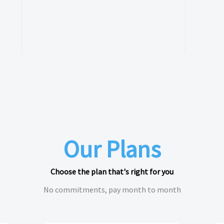
Our Plans
Choose the plan that's right for you
No commitments, pay month to month