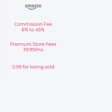
Commission Fee
6% to 45%
Premium Store Fees
39.99/mo
0.99 for listing sold