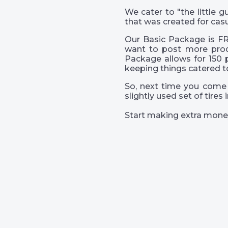
We cater to "the little
that was created for casu
Our Basic Package is FR
want to post more prod
Package allows for 150 
keeping things catered t
So, next time you come 
slightly used set of tire
Start making extra mone