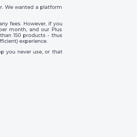
er. We wanted a platform
ny fees. However, if you
per month, and our Plus
than 150 products - thus
icient) experience.
p you never use, or that