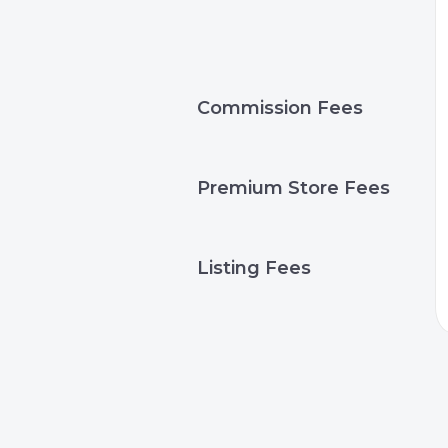
Commission Fees
Premium Store Fees
Listing Fees