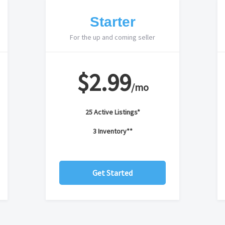
Starter
For the up and coming seller
$2.99
/mo
25 Active Listings*
3 Inventory**
Get Started