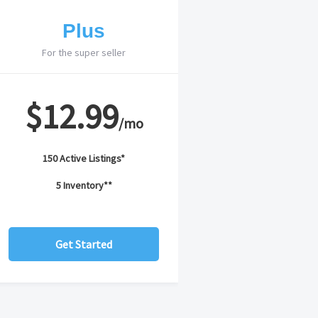
Plus
For the super seller
$12.99
/mo
150 Active Listings*
5 Inventory**
Get Started