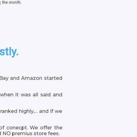
g the month.
stly.
 eBay and Amazon started
when it was all said and
 ranked highly,… and if we
of conecpt. We offer the
 NO premius store fees.