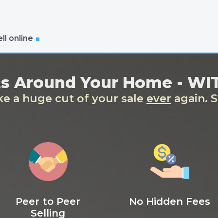
ll online
ts Around Your Home - W
ake a huge cut of your sale
ever
again. S
Peer to Peer
No Hidden Fees
Selling