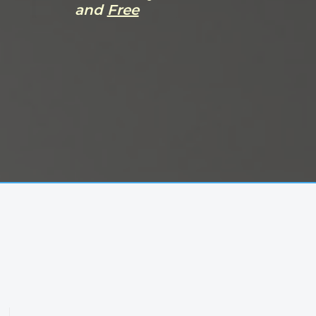
and
Free