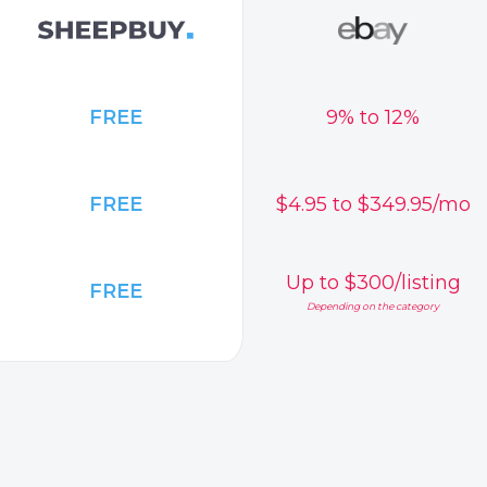
FREE
9% to 12%
FREE
$4.95 to $349.95/mo
Up to $300/listing
FREE
Depending on the category