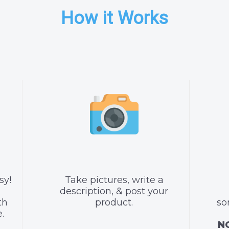
How it Works
sy!
Take pictures, write a
description, & post your
th
product.
so
.
NO