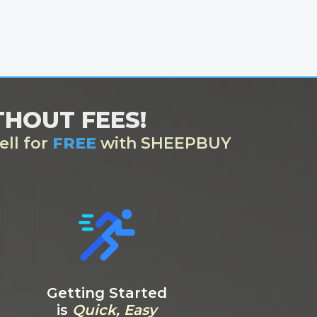
ITHOUT FEES!
ell for
FREE
with SHEEPBUY
Getting Started
is
Quick, Easy