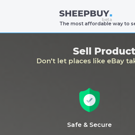
The most affordable way to se
Sell Produc
Don't let places like eBay t
Safe & Secure