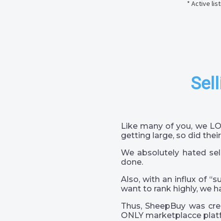
* Active li
Sell
Like many of you, we LO
getting large, so did their
We absolutely hated sel
done.
Also, with an influx of “
want to rank highly, we h
Thus, SheepBuy was crea
ONLY marketplacce platf