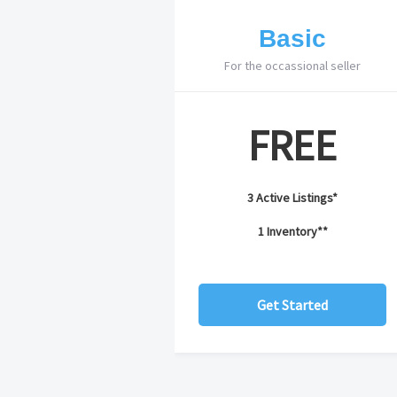
Basic
For the occassional seller
FREE
3 Active Listings*
1 Inventory**
Get Started