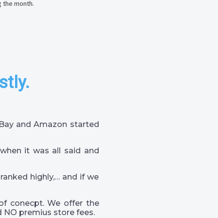
g the month.
stly.
 eBay and Amazon started
when it was all said and
 ranked highly,… and if we
of conecpt. We offer the
 NO premius store fees.