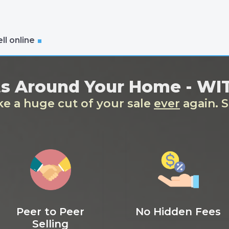
ll online
ts Around Your Home - W
ake a huge cut of your sale
ever
again. S
Peer to Peer
No Hidden Fees
Selling