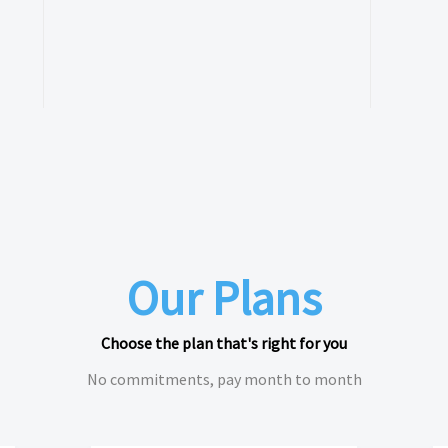
Our Plans
Choose the plan that's right for you
No commitments, pay month to month