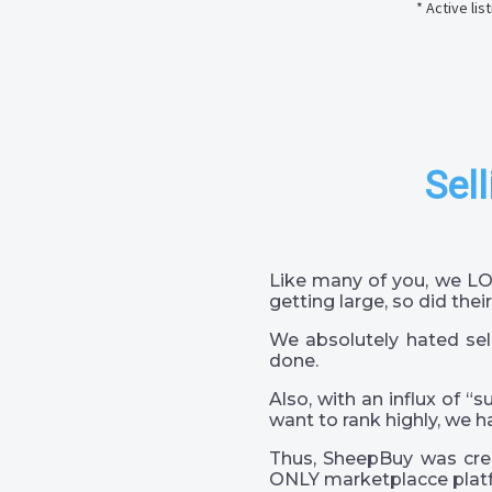
* Active li
Sell
Like many of you, we LO
getting large, so did their
We absolutely hated sel
done.
Also, with an influx of “
want to rank highly, we h
Thus, SheepBuy was crea
ONLY marketplacce platf