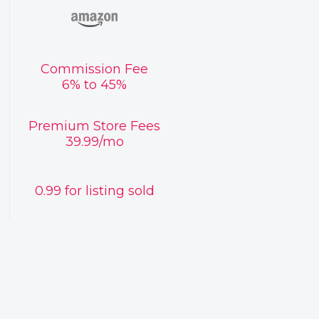
Commission Fee
6% to 45%
Premium Store Fees
39.99/mo
0.99 for listing sold