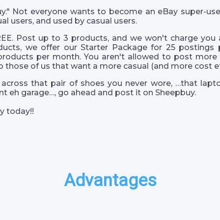
 guy." Not everyone wants to become an eBay super-us
al users, and used by casual users.
EE. Post up to 3 products, and we won't charge you a
ucts, we offer our Starter Package for 25 postings 
products per month. You aren't allowed to post more 
o those of us that want a more casual (and more cost eff
across that pair of shoes you never wore, …that lapto
s int eh garage…, go ahead and post it on Sheepbuy.
y today!!
Advantages