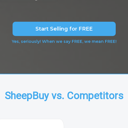
Start Selling for FREE
Yes, seriously! When we say FREE, we mean FREE!
SheepBuy vs. Competitors