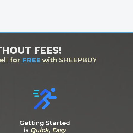
ITHOUT FEES!
ell for
FREE
with SHEEPBUY
Getting Started
is
Quick, Easy