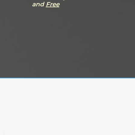
and
Free