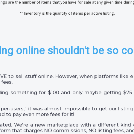
stings are the number of items that you have for sale at any given time durin
** Inventory is the quantity of items per active listing.
ing online shouldn't be so co
VE to sell stuff online. However, when platforms like
 fees.
ling something for $100 and only maybe getting $75 
super-users,” it was almost impossible to get our listing
ad to pay even more fees for it!
ted. We're a new marketplace with a different kind 
orm that charges NO commissions, NO listing fees, and