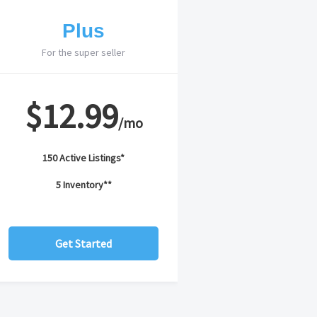
Plus
For the super seller
$12.99
/mo
150 Active Listings*
5 Inventory**
Get Started