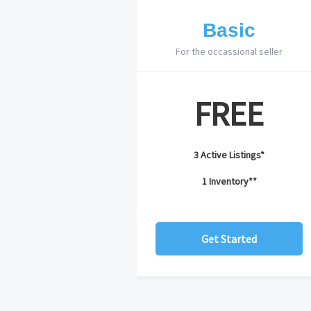
Basic
For the occassional seller
FREE
3 Active Listings*
1 Inventory**
Get Started