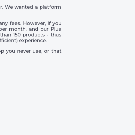
er. We wanted a platform
ny fees. However, if you
per month, and our Plus
than 150 products - thus
icient) experience.
p you never use, or that