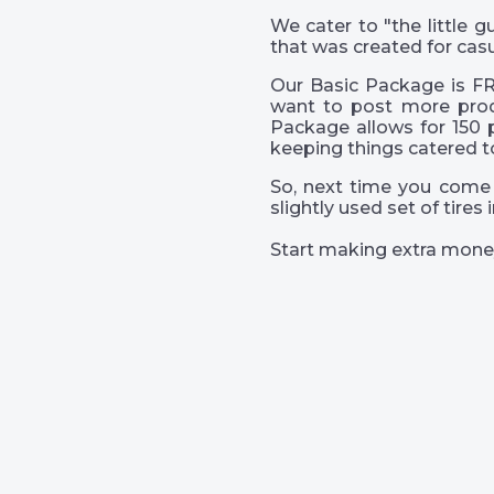
We cater to "the little
that was created for casu
Our Basic Package is FR
want to post more prod
Package allows for 150 
keeping things catered t
So, next time you come 
slightly used set of tire
Start making extra mone