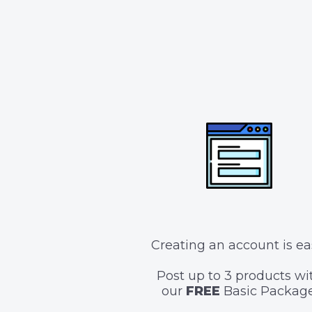
Creating an account is ea
Post up to 3 products wi
our
FREE
Basic Package