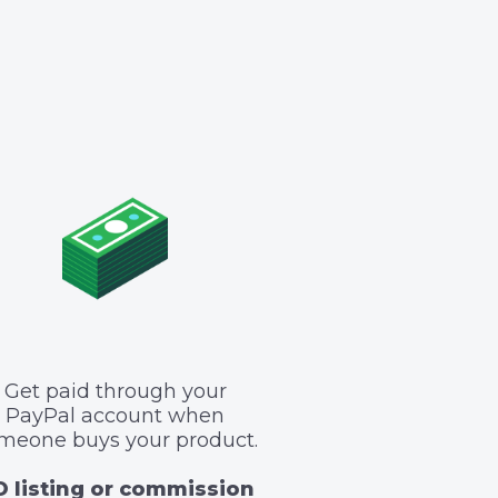
Get paid through your
PayPal account when
meone buys your product.
 listing or commission