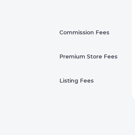
Commission Fees
Premium Store Fees
Listing Fees