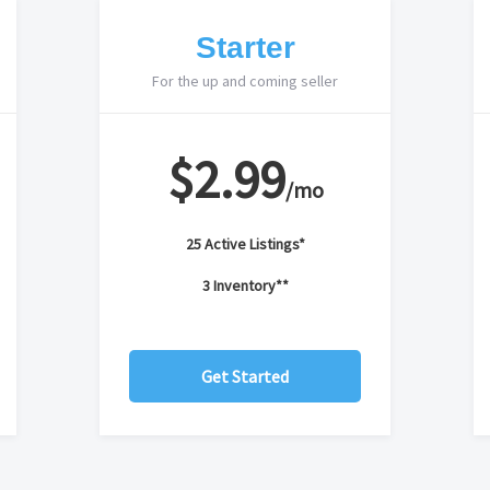
Starter
For the up and coming seller
$2.99
/mo
25 Active Listings*
3 Inventory**
Get Started