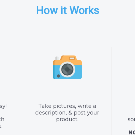
How it Works
sy!
Take pictures, write a
description, & post your
th
product.
so
.
NO