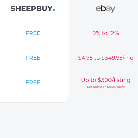
FREE
9% to 12%
FREE
$4.95 to $349.95/mo
Up to $300/listing
FREE
Depending on the category