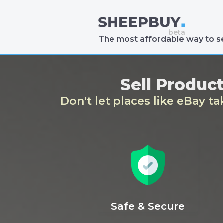
The most affordable way to se
Sell Produc
Don't let places like eBay t
Safe & Secure