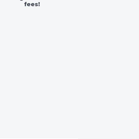
fees!