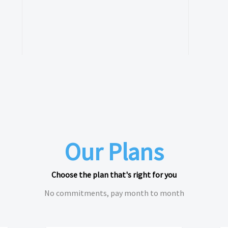
Our Plans
Choose the plan that's right for you
No commitments, pay month to month