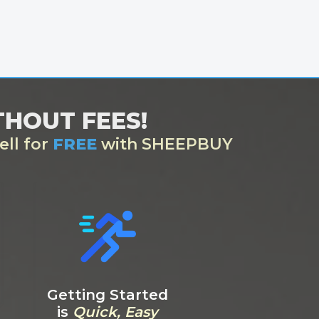
ITHOUT FEES!
ell for
FREE
with SHEEPBUY
Getting Started
is
Quick, Easy