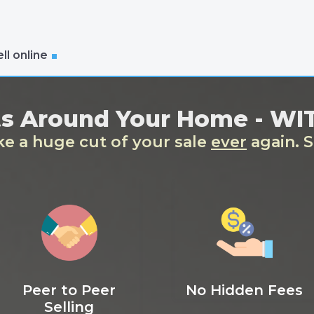
ll online
ts Around Your Home - W
ake a huge cut of your sale
ever
again. S
Peer to Peer
No Hidden Fees
Selling