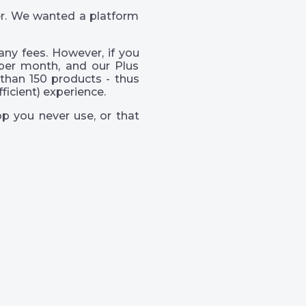
er. We wanted a platform
ny fees. However, if you
per month, and our Plus
than 150 products - thus
icient) experience.
p you never use, or that