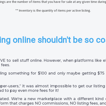
stings are the number of items that you have for sale at any given time durin
** Inventory is the quantity of items per active listing.
ing online shouldn't be so co
VE to sell stuff online. However, when platforms like
 fees.
ling something for $100 and only maybe getting $75 
super-users,” it was almost impossible to get our listing
ad to pay even more fees for it!
ted. We're a new marketplace with a different kind 
orm that charges NO commissions, NO listing fees, and