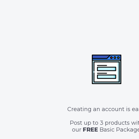
Creating an account is ea
Post up to 3 products wi
our
FREE
Basic Package