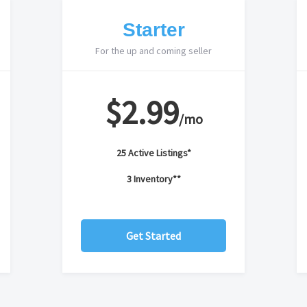
Starter
For the up and coming seller
$2.99
/mo
25 Active Listings*
3 Inventory**
Get Started