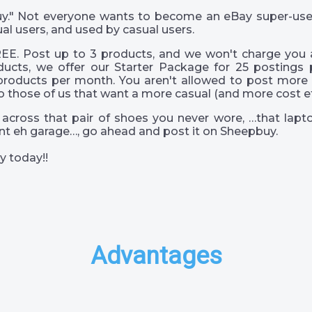
 guy." Not everyone wants to become an eBay super-us
al users, and used by casual users.
EE. Post up to 3 products, and we won't charge you a
ucts, we offer our Starter Package for 25 postings 
products per month. You aren't allowed to post more 
o those of us that want a more casual (and more cost eff
across that pair of shoes you never wore, …that lapto
s int eh garage…, go ahead and post it on Sheepbuy.
y today!!
Advantages