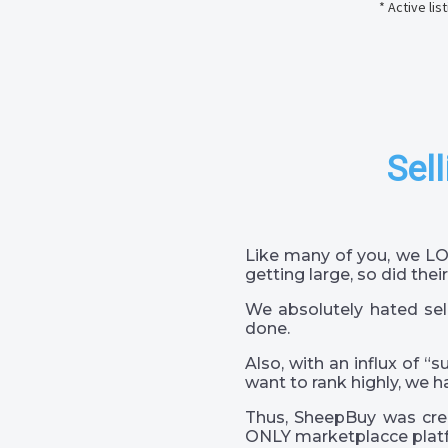
* Active li
Sell
Like many of you, we LO
getting large, so did their
We absolutely hated sel
done.
Also, with an influx of “
want to rank highly, we h
Thus, SheepBuy was crea
ONLY marketplacce platf