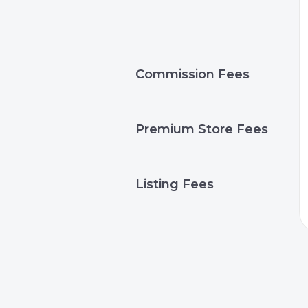
Commission Fees
Premium Store Fees
Listing Fees