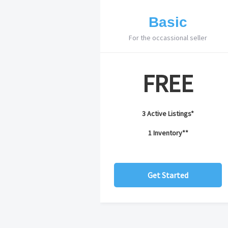
Basic
For the occassional seller
FREE
3 Active Listings*
1 Inventory**
Get Started