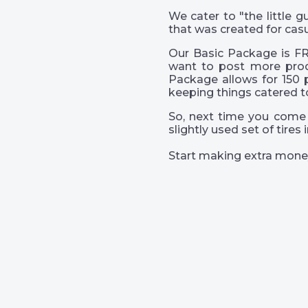
We cater to "the little
that was created for casu
Our Basic Package is FR
want to post more prod
Package allows for 150 
keeping things catered t
So, next time you come 
slightly used set of tire
Start making extra mone