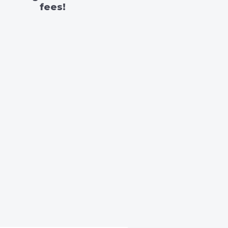
fees!