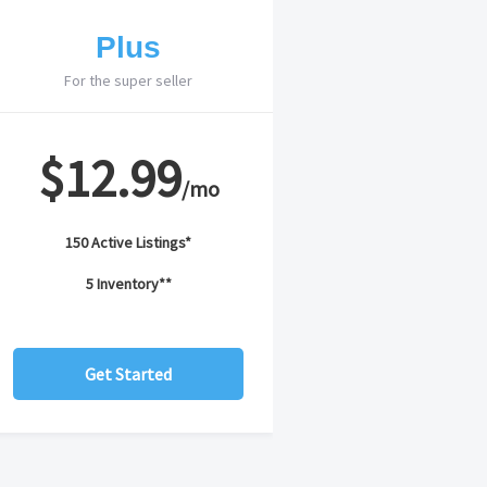
Plus
For the super seller
$12.99
/mo
150 Active Listings*
5 Inventory**
Get Started