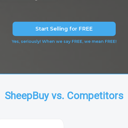
Start Selling for FREE
Yes, seriously! When we say FREE, we mean FREE!
SheepBuy vs. Competitors