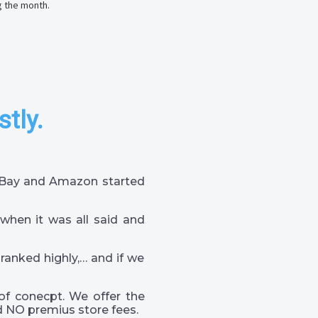
g the month.
stly.
 eBay and Amazon started
when it was all said and
 ranked highly,… and if we
of conecpt. We offer the
 NO premius store fees.