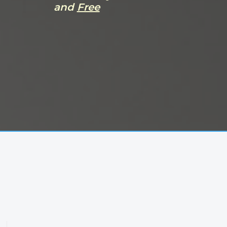
and
Free