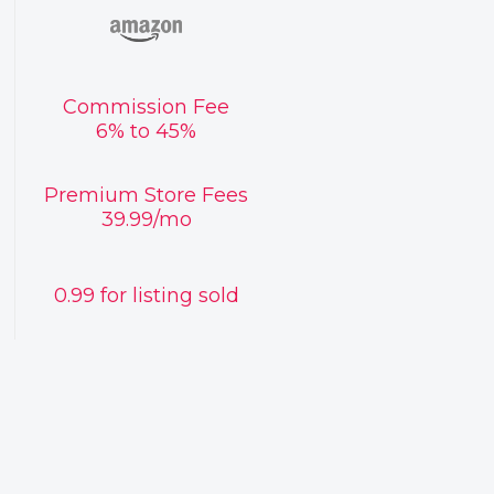
Commission Fee
6% to 45%
Premium Store Fees
39.99/mo
0.99 for listing sold