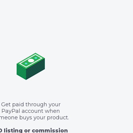
Get paid through your
PayPal account when
meone buys your product.
 listing or commission