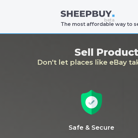
The most affordable way to se
Sell Produc
Don't let places like eBay t
Safe & Secure