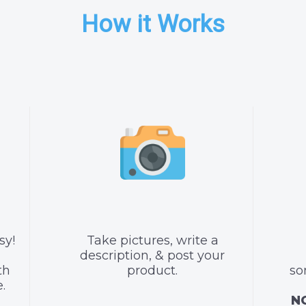
How it Works
sy!
Take pictures, write a
description, & post your
th
product.
so
.
NO