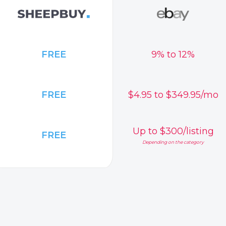
FREE
9% to 12%
FREE
$4.95 to $349.95/mo
Up to $300/listing
FREE
Depending on the category