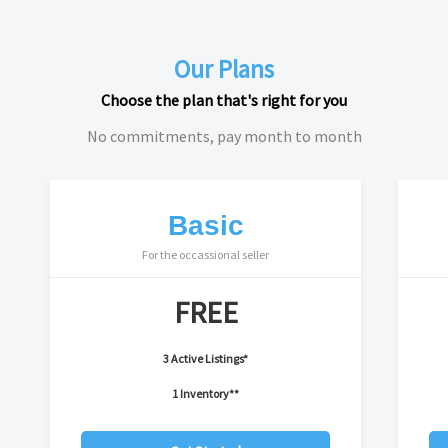
Our Plans
Choose the plan that's right for you
No commitments, pay month to month
Basic
For the occassional seller
FREE
3 Active Listings*
1 Inventory**