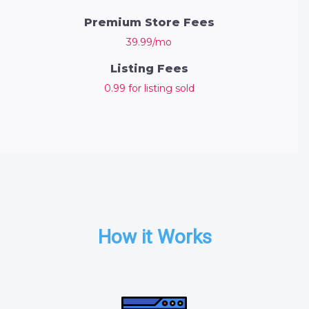
Premium Store Fees
39.99/mo
Listing Fees
0.99 for listing sold
How it Works