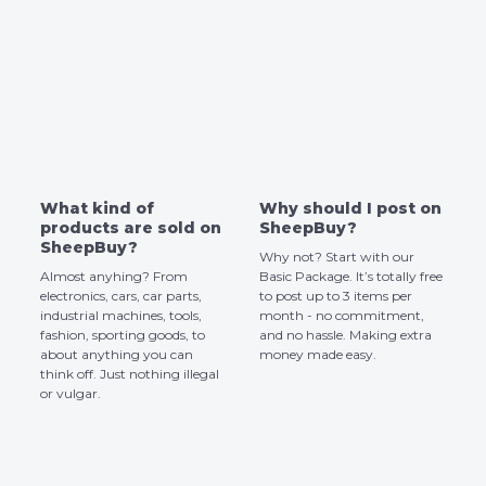
What kind of
Why should I post on
products are sold on
SheepBuy?
SheepBuy?
Why not? Start with our
Almost anyhing? From
Basic Package. It’s totally free
electronics, cars, car parts,
to post up to 3 items per
industrial machines, tools,
month - no commitment,
fashion, sporting goods, to
and no hassle. Making extra
about anything you can
money made easy.
think off. Just nothing illegal
or vulgar.