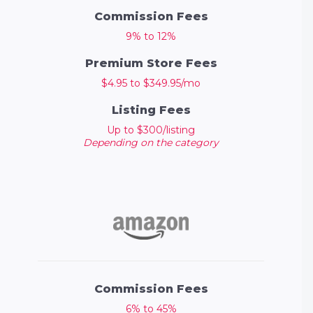
Commission Fees
9% to 12%
Premium Store Fees
$4.95 to $349.95/mo
Listing Fees
Up to $300/listing
Depending on the category
Commission Fees
6% to 45%