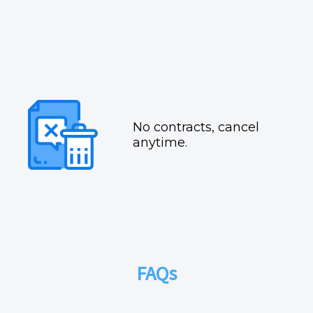
No contracts, cancel
anytime.
FAQs