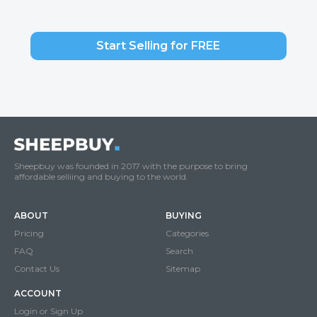
Start Selling for FREE
Sheepbuy was founded in 2017 with the purpose to bring
affordable selliing and buying to the world.
ABOUT
BUYING
Pricing
Categories
FAQ
Search
Contact Us
Sitemap
ACCOUNT
Login or Sign Up