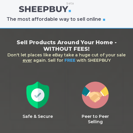
The most affordable way to sell online
Sell Products Around Your Home -
WITHOUT FEES!
Don't let places like eBay take a huge cut of your sale
ever
again. Sell for
FREE
with SHEEPBUY
Safe & Secure
Peer to Peer
Selling