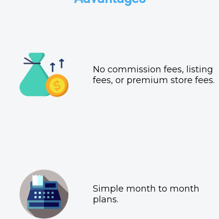
No commission fees, listing
fees, or premium store fees.
Simple month to month
plans.