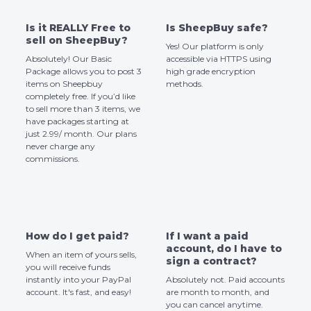
Is it REALLY Free to
Is SheepBuy safe?
sell on SheepBuy?
Yes! Our platform is only
Absolutely! Our Basic
accessible via HTTPS using
Package allows you to post 3
high grade encryption
items on Sheepbuy
methods.
completely free. If you’d like
to sell more than 3 items, we
have packages starting at
just 2.99/ month. Our plans
never charge any
commissions.
How do I get paid?
If I want a paid
account, do I have to
When an item of yours sells,
sign a contract?
you will receive funds
instantly into your PayPal
Absolutely not. Paid accounts
account. It's fast, and easy!
are month to month, and
you can cancel anytime.