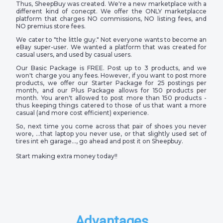
Thus, SheepBuy was created. We're a new marketplace with a
different kind of conecpt. We offer the ONLY marketplacce
platform that charges NO commissions, NO listing fees, and
NO premius store fees.
We cater to "the little guy." Not everyone wants to become an
eBay super-user. We wanted a platform that was created for
casual users, and used by casual users.
Our Basic Package is FREE. Post up to 3 products, and we
won't charge you any fees. However, if you want to post more
products, we offer our Starter Package for 25 postings per
month, and our Plus Package allows for 150 products per
month. You aren't allowed to post more than 150 products -
thus keeping things catered to those of us that want a more
casual (and more cost efficient) experience.
So, next time you come across that pair of shoes you never
wore, …that laptop you never use, or that slightly used set of
tires int eh garage…, go ahead and post it on Sheepbuy.
Start making extra money today!!
Advantages