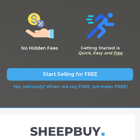
No Hidden Fees
Getting Started is
Quick, Easy and
Free
Start Selling for FREE
Yes, seriously! When we say FREE, we mean FREE!