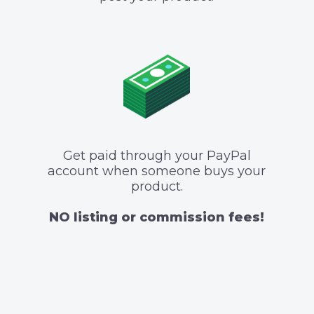
Get paid through your PayPal
account when someone buys your
product.
NO listing or commission fees!