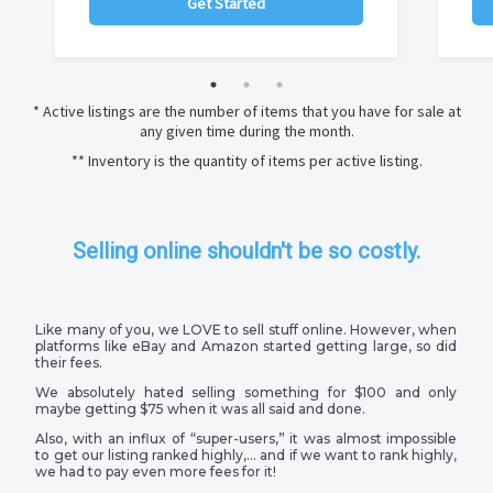
Get Started
* Active listings are the number of items that you have for sale at
any given time during the month.
** Inventory is the quantity of items per active listing.
Selling online shouldn't be so costly.
Like many of you, we LOVE to sell stuff online. However, when
platforms like eBay and Amazon started getting large, so did
their fees.
We absolutely hated selling something for $100 and only
maybe getting $75 when it was all said and done.
Also, with an influx of “super-users,” it was almost impossible
to get our listing ranked highly,… and if we want to rank highly,
we had to pay even more fees for it!