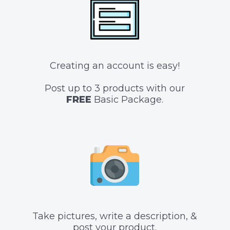
Creating an account is easy!
Post up to 3 products with our
FREE
Basic Package.
Take pictures, write a description, &
post your product.