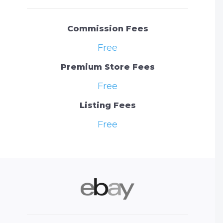
Commission Fees
Free
Premium Store Fees
Free
Listing Fees
Free