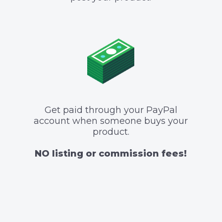
Get paid through your PayPal
account when someone buys your
product.
NO listing or commission fees!