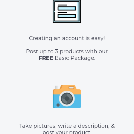
Creating an account is easy!
Post up to 3 products with our
FREE
Basic Package.
Take pictures, write a description, &
post your product.