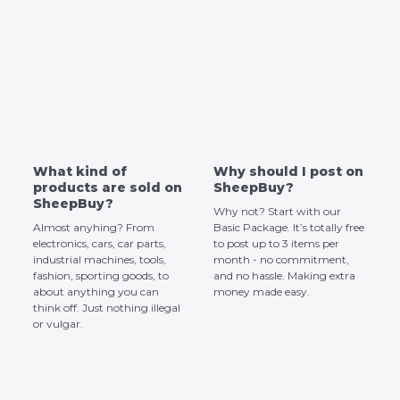
What kind of
Why should I post on
products are sold on
SheepBuy?
SheepBuy?
Why not? Start with our
Almost anyhing? From
Basic Package. It’s totally free
electronics, cars, car parts,
to post up to 3 items per
industrial machines, tools,
month - no commitment,
fashion, sporting goods, to
and no hassle. Making extra
about anything you can
money made easy.
think off. Just nothing illegal
or vulgar.