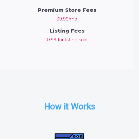
Premium Store Fees
39.99/mo
Listing Fees
0.99 for listing sold
How it Works