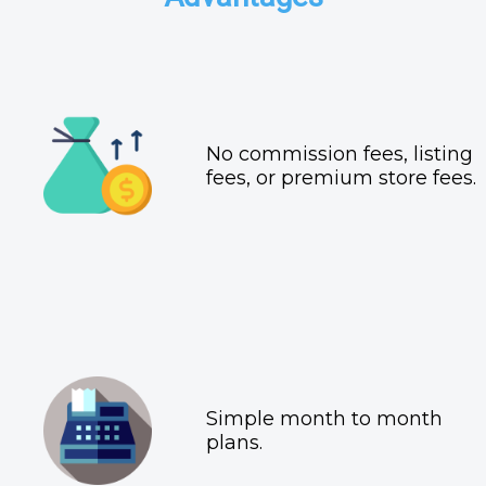
No commission fees, listing
fees, or premium store fees.
Simple month to month
plans.