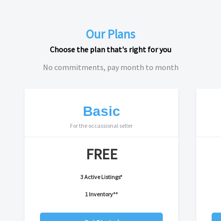
Our Plans
Choose the plan that's right for you
No commitments, pay month to month
Basic
For the occassional seller
FREE
3 Active Listings*
1 Inventory**