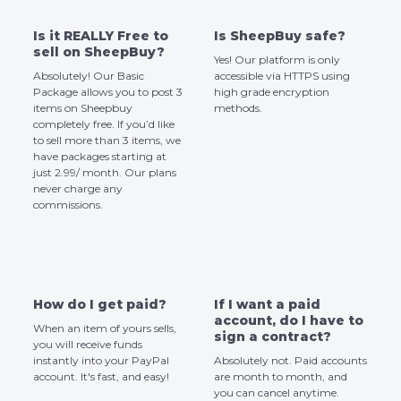
Is it REALLY Free to
Is SheepBuy safe?
sell on SheepBuy?
Yes! Our platform is only
Absolutely! Our Basic
accessible via HTTPS using
Package allows you to post 3
high grade encryption
items on Sheepbuy
methods.
completely free. If you’d like
to sell more than 3 items, we
have packages starting at
just 2.99/ month. Our plans
never charge any
commissions.
How do I get paid?
If I want a paid
account, do I have to
When an item of yours sells,
sign a contract?
you will receive funds
instantly into your PayPal
Absolutely not. Paid accounts
account. It's fast, and easy!
are month to month, and
you can cancel anytime.