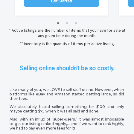
Get Started
* Active listings are the number of items that you have for sale at
any given time during the month.
** Inventory is the quantity of items per active listing.
Selling online shouldn't be so costly.
Like many of you, we LOVE to sell stuff online. However, when
platforms like eBay and Amazon started getting large, so did
their fees.
We absolutely hated selling something for $100 and only
maybe getting $75 when it was all said and done.
Also, with an influx of “super-users,” it was almost impossible
to get our listing ranked highly,… and if we want to rank highly,
we had to pay even more fees for it!