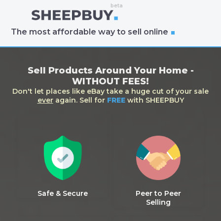
The most affordable way to sell online
Sell Products Around Your Home -
WITHOUT FEES!
Don't let places like eBay take a huge cut of your sale
ever
again. Sell for
FREE
with SHEEPBUY
Safe & Secure
Peer to Peer
Selling