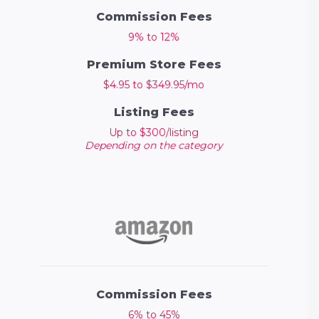
Commission Fees
9% to 12%
Premium Store Fees
$4.95 to $349.95/mo
Listing Fees
Up to $300/listing
Depending on the category
Commission Fees
6% to 45%