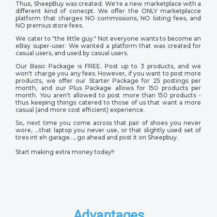
Thus, SheepBuy was created. We're a new marketplace with a
different kind of conecpt. We offer the ONLY marketplacce
platform that charges NO commissions, NO listing fees, and
NO premius store fees.
We cater to "the little guy." Not everyone wants to become an
eBay super-user. We wanted a platform that was created for
casual users, and used by casual users.
Our Basic Package is FREE. Post up to 3 products, and we
won't charge you any fees. However, if you want to post more
products, we offer our Starter Package for 25 postings per
month, and our Plus Package allows for 150 products per
month. You aren't allowed to post more than 150 products -
thus keeping things catered to those of us that want a more
casual (and more cost efficient) experience.
So, next time you come across that pair of shoes you never
wore, …that laptop you never use, or that slightly used set of
tires int eh garage…, go ahead and post it on Sheepbuy.
Start making extra money today!!
Advantages