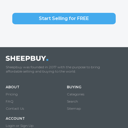
Start Selling for FREE
Sheepbuy was founded in 2017 with the purpose to bring
affordable selliing and buying to the world.
ABOUT
BUYING
Pricing
Categories
FAQ
Search
Contact Us
Sitemap
ACCOUNT
Login or Sign Up