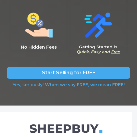
No Hidden Fees
Getting Started is
Quick, Easy and
Free
Start Selling for FREE
Yes, seriously! When we say FREE, we mean FREE!