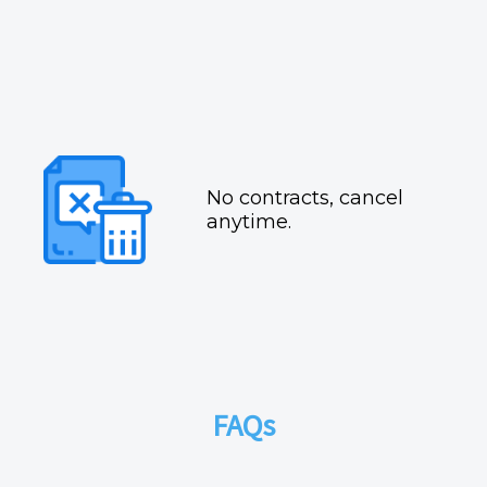
No contracts, cancel
anytime.
FAQs