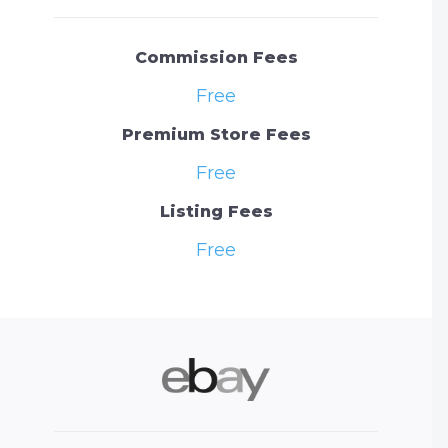
Commission Fees
Free
Premium Store Fees
Free
Listing Fees
Free