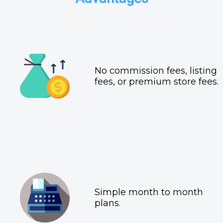
No commission fees, listing
fees, or premium store fees.
Simple month to month
plans.