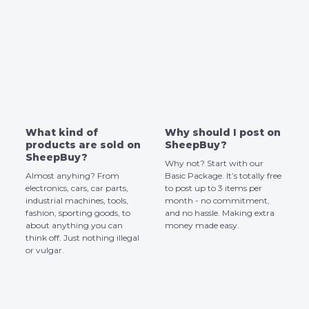
What kind of
Why should I post on
products are sold on
SheepBuy?
SheepBuy?
Why not? Start with our
Almost anyhing? From
Basic Package. It’s totally free
electronics, cars, car parts,
to post up to 3 items per
industrial machines, tools,
month - no commitment,
fashion, sporting goods, to
and no hassle. Making extra
about anything you can
money made easy.
think off. Just nothing illegal
or vulgar.