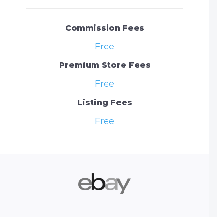
Commission Fees
Free
Premium Store Fees
Free
Listing Fees
Free