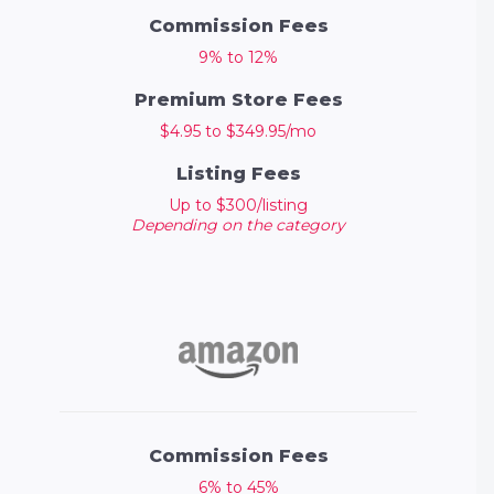
Commission Fees
9% to 12%
Premium Store Fees
$4.95 to $349.95/mo
Listing Fees
Up to $300/listing
Depending on the category
Commission Fees
6% to 45%