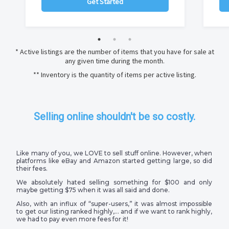
Get Started
* Active listings are the number of items that you have for sale at
any given time during the month.
** Inventory is the quantity of items per active listing.
Selling online shouldn't be so costly.
Like many of you, we LOVE to sell stuff online. However, when
platforms like eBay and Amazon started getting large, so did
their fees.
We absolutely hated selling something for $100 and only
maybe getting $75 when it was all said and done.
Also, with an influx of “super-users,” it was almost impossible
to get our listing ranked highly,… and if we want to rank highly,
we had to pay even more fees for it!