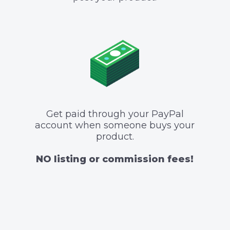
Get paid through your PayPal
account when someone buys your
product.
NO listing or commission fees!