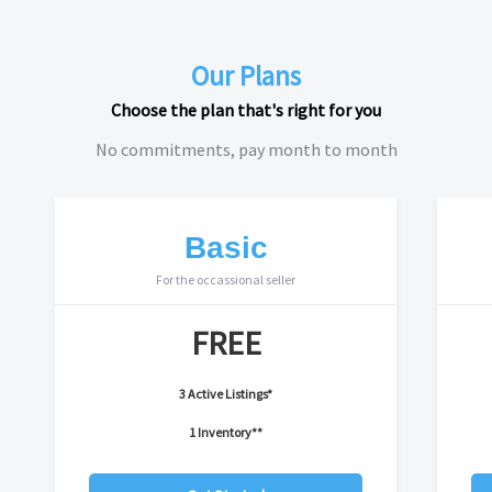
Our Plans
Choose the plan that's right for you
No commitments, pay month to month
Basic
For the occassional seller
FREE
3 Active Listings*
1 Inventory**