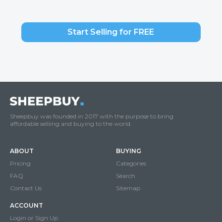
Start Selling for FREE
Sheepbuy was founded in 2017 with the purpose to bring
affordable selliing and buying to the world.
ABOUT
BUYING
Pricing
Categories
FAQ
Search
Contact Us
Sitemap
ACCOUNT
Login or Sign Up