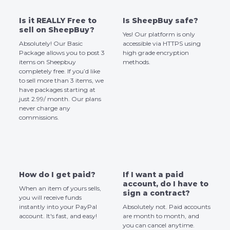
Is it REALLY Free to
Is SheepBuy safe?
sell on SheepBuy?
Yes! Our platform is only
Absolutely! Our Basic
accessible via HTTPS using
Package allows you to post 3
high grade encryption
items on Sheepbuy
methods.
completely free. If you’d like
to sell more than 3 items, we
have packages starting at
just 2.99/ month. Our plans
never charge any
commissions.
How do I get paid?
If I want a paid
account, do I have to
When an item of yours sells,
sign a contract?
you will receive funds
instantly into your PayPal
Absolutely not. Paid accounts
account. It's fast, and easy!
are month to month, and
you can cancel anytime.