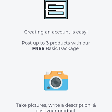
Creating an account is easy!
Post up to 3 products with our
FREE
Basic Package.
Take pictures, write a description, &
post your product.