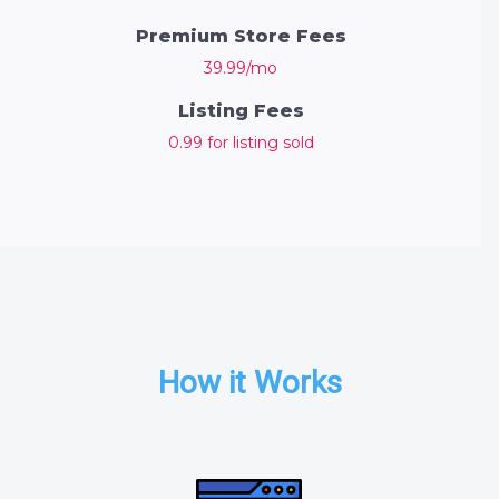
Premium Store Fees
39.99/mo
Listing Fees
0.99 for listing sold
How it Works