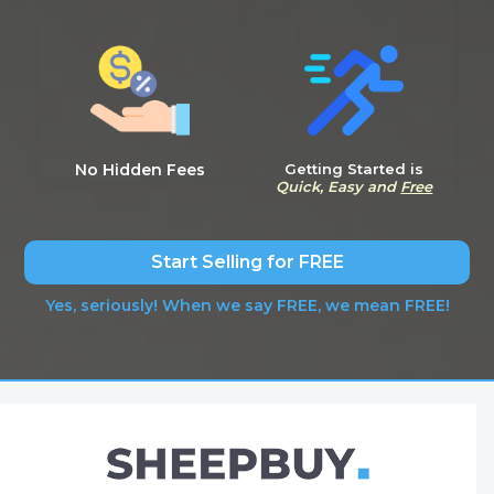
No Hidden Fees
Getting Started is
Quick, Easy and
Free
Start Selling for FREE
Yes, seriously! When we say FREE, we mean FREE!