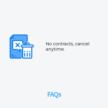
No contracts, cancel
anytime.
FAQs