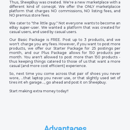
Thus, SheepBuy was created. We're a new marketplace with a
different kind of conecpt. We offer the ONLY marketplacce
platform that charges NO commissions, NO listing fees, and
NO premius store fees.
We cater to "the little guy." Not everyone wants to become an
eBay super-user. We wanted a platform that was created for
casual users, and used by casual users.
Our Basic Package is FREE. Post up to 3 products, and we
won't charge you any fees. However, if you want to post more
products, we offer our Starter Package for 25 postings per
month, and our Plus Package allows for 150 products per
month. You aren't allowed to post more than 150 products -
thus keeping things catered to those of us that want a more
casual (and more cost efficient) experience.
So, next time you come across that pair of shoes you never
wore, …that laptop you never use, or that slightly used set of
tires int eh garage…, go ahead and post it on Sheepbuy.
Start making extra money today!!
Advantages