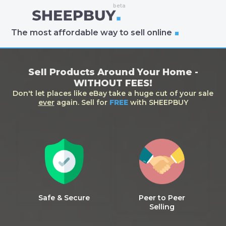
The most affordable way to sell online
Sell Products Around Your Home -
WITHOUT FEES!
Don't let places like eBay take a huge cut of your sale
ever
again. Sell for
FREE
with SHEEPBUY
Safe & Secure
Peer to Peer
Selling