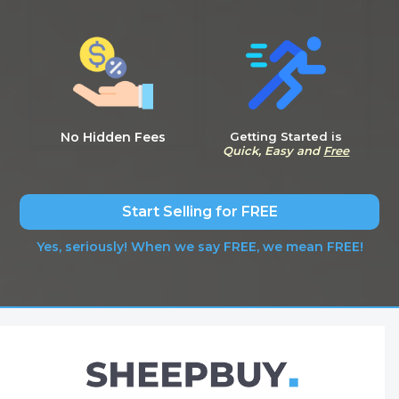
No Hidden Fees
Getting Started is
Quick, Easy and
Free
Start Selling for FREE
Yes, seriously! When we say FREE, we mean FREE!