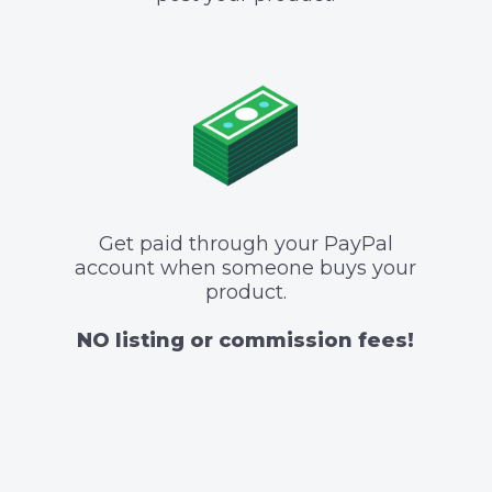
Get paid through your PayPal
account when someone buys your
product.
NO listing or commission fees!