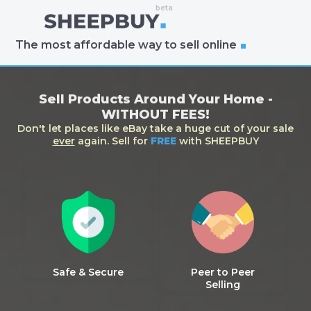
The most affordable way to sell online
Sell Products Around Your Home -
WITHOUT FEES!
Don't let places like eBay take a huge cut of your sale
ever
again. Sell for
FREE
with SHEEPBUY
Safe & Secure
Peer to Peer
Selling