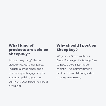
What kind of
Why should I post on
products are sold on
SheepBuy?
SheepBuy?
Why not? Start with our
Almost anyhing? From
Basic Package. It’s totally free
electronics, cars, car parts,
to post up to 3 items per
industrial machines, tools,
month - no commitment,
fashion, sporting goods, to
and no hassle. Making extra
about anything you can
money made easy.
think off. Just nothing illegal
or vulgar.