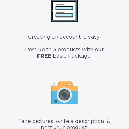
Creating an account is easy!
Post up to 3 products with our
FREE
Basic Package.
Take pictures, write a description, &
post your product.