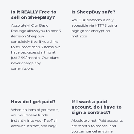
Is it REALLY Free to
Is SheepBuy safe?
sell on SheepBuy?
Yes! Our platform is only
Absolutely! Our Basic
accessible via HTTPS using
Package allows you to post 3
high grade encryption
items on Sheepbuy
methods.
completely free. If you’d like
to sell more than 3 items, we
have packages starting at
just 2.99/ month. Our plans
never charge any
commissions.
How do I get paid?
If I want a paid
account, do I have to
When an item of yours sells,
sign a contract?
you will receive funds
instantly into your PayPal
Absolutely not. Paid accounts
account. It's fast, and easy!
are month to month, and
you can cancel anytime.