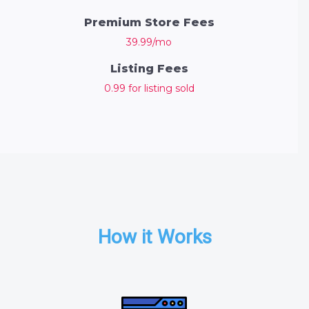
Premium Store Fees
39.99/mo
Listing Fees
0.99 for listing sold
How it Works