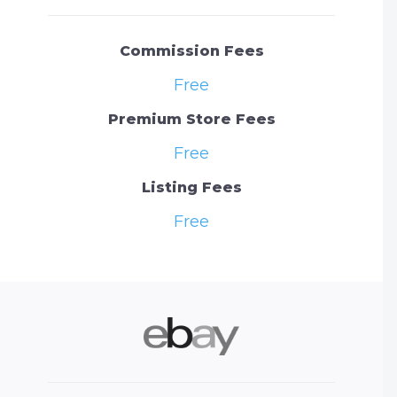
Commission Fees
Free
Premium Store Fees
Free
Listing Fees
Free