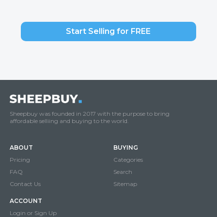
Start Selling for FREE
Sheepbuy was founded in 2017 with the purpose to bring
affordable selliing and buying to the world.
ABOUT
BUYING
Pricing
Categories
FAQ
Search
Contact Us
Sitemap
ACCOUNT
Login or Sign Up