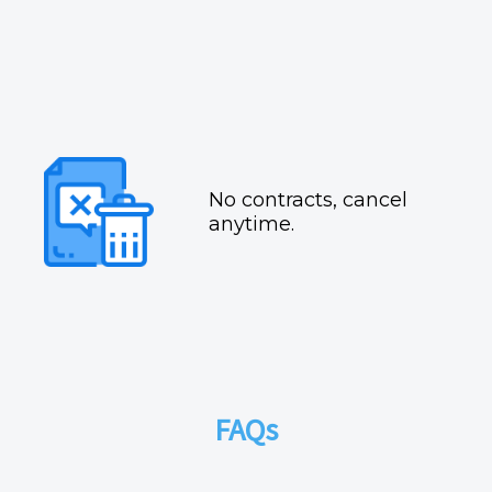
No contracts, cancel
anytime.
FAQs