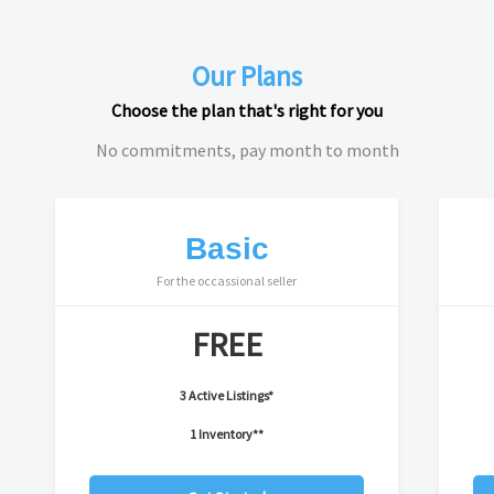
Our Plans
Choose the plan that's right for you
No commitments, pay month to month
Basic
For the occassional seller
FREE
3 Active Listings*
1 Inventory**