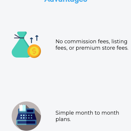
No commission fees, listing
fees, or premium store fees.
Simple month to month
plans.