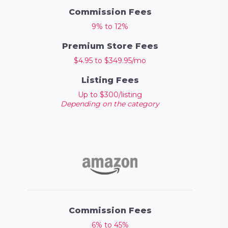
Commission Fees
9% to 12%
Premium Store Fees
$4.95 to $349.95/mo
Listing Fees
Up to $300/listing
Depending on the category
Commission Fees
6% to 45%