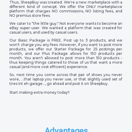
Thus, SheepBuy was created. We're a new marketplace with a
different kind of conecpt. We offer the ONLY marketplacce
platform that charges NO commissions, NO listing fees, and
NO premius store fees.
We cater to "the little guy." Not everyone wants to become an
eBay super-user. We wanted a platform that was created for
casual users, and used by casual users.
Our Basic Package is FREE. Post up to 3 products, and we
won't charge you any fees. However, if you want to post more
products, we offer our Starter Package for 25 postings per
month, and our Plus Package allows for 150 products per
month. You aren't allowed to post more than 150 products -
thus keeping things catered to those of us that want a more
casual (and more cost efficient) experience.
So, next time you come across that pair of shoes you never
wore, …that laptop you never use, or that slightly used set of
tires int eh garage…, go ahead and post it on Sheepbuy.
Start making extra money today!!
Advantages