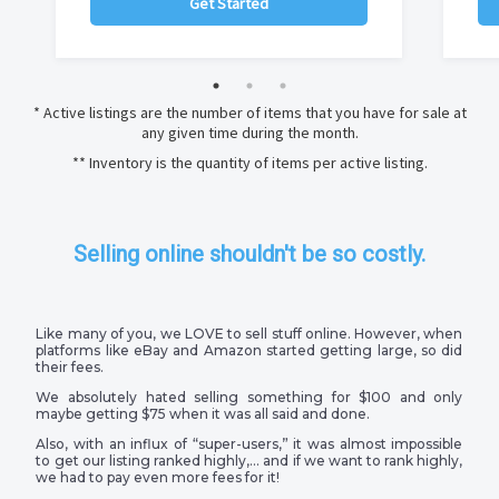
Get Started
* Active listings are the number of items that you have for sale at
any given time during the month.
** Inventory is the quantity of items per active listing.
Selling online shouldn't be so costly.
Like many of you, we LOVE to sell stuff online. However, when
platforms like eBay and Amazon started getting large, so did
their fees.
We absolutely hated selling something for $100 and only
maybe getting $75 when it was all said and done.
Also, with an influx of “super-users,” it was almost impossible
to get our listing ranked highly,… and if we want to rank highly,
we had to pay even more fees for it!